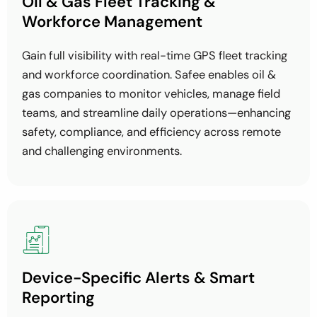
Oil & Gas Fleet Tracking &
Workforce Management
Gain full visibility with real-time GPS fleet tracking
and workforce coordination. Safee enables oil &
gas companies to monitor vehicles, manage field
teams, and streamline daily operations—enhancing
safety, compliance, and efficiency across remote
and challenging environments.
Device-Specific Alerts & Smart
Reporting