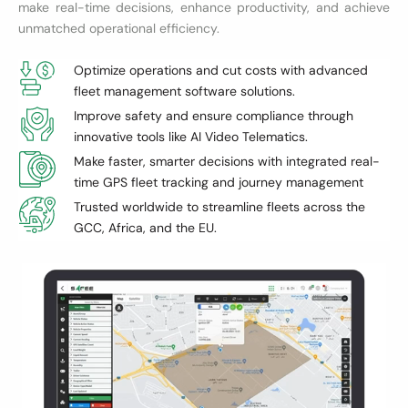
make real-time decisions, enhance productivity, and achieve
unmatched operational efficiency.
Optimize operations and cut costs with advanced
fleet management software solutions.
Improve safety and ensure compliance through
innovative tools like AI Video Telematics.
Make faster, smarter decisions with integrated real-
time GPS fleet tracking and journey management
Trusted worldwide to streamline fleets across the
GCC, Africa, and the EU.