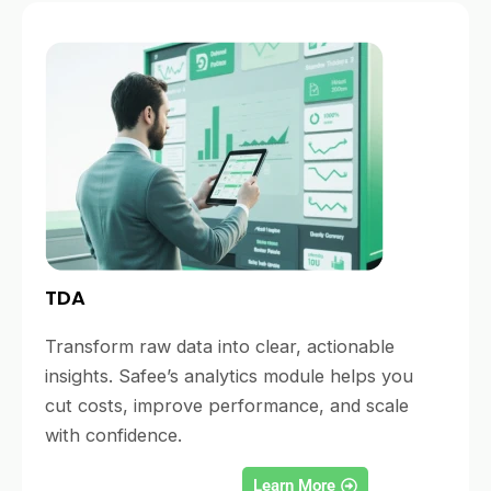
TDA
Transform raw data into clear, actionable
insights. Safee’s analytics module helps you
cut costs, improve performance, and scale
with confidence.
Learn More