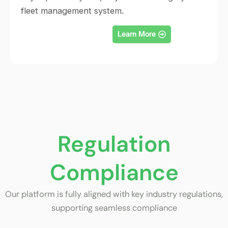
fleet management system.
Learn More
Regulation
Compliance
Our platform is fully aligned with key industry regulations,
supporting seamless compliance