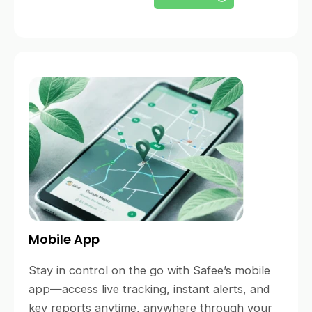
Mobile App
Stay in control on the go with Safee’s mobile
app—access live tracking, instant alerts, and
key reports anytime, anywhere through your