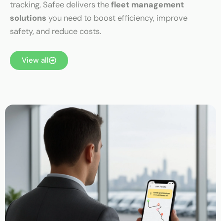
tracking, Safee delivers the
fleet management
solutions
you need to boost efficiency, improve
safety, and reduce costs.
View all