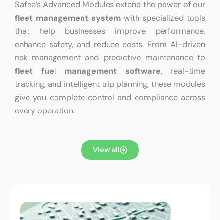
Safee’s Advanced Modules extend the power of our
fleet management system
with specialized tools
that help businesses improve performance,
enhance safety, and reduce costs. From AI-driven
risk management and predictive maintenance to
fleet fuel management software
, real-time
tracking, and intelligent trip planning, these modules
give you complete control and compliance across
every operation.
View all