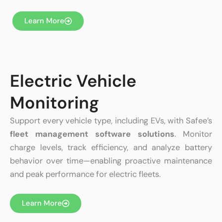
Learn More
Electric Vehicle
Monitoring
Support every vehicle type, including EVs, with Safee’s
fleet management software solutions
. Monitor
charge levels, track efficiency, and analyze battery
behavior over time—enabling proactive maintenance
and peak performance for electric fleets.
Learn More