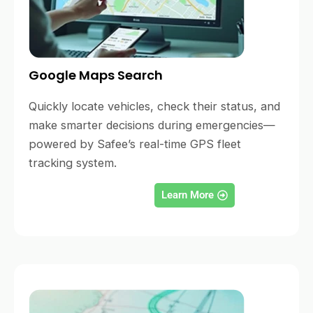
Google Maps Search
Quickly locate vehicles, check their status, and
make smarter decisions during emergencies—
powered by Safee’s real-time GPS fleet
tracking system.
Learn More