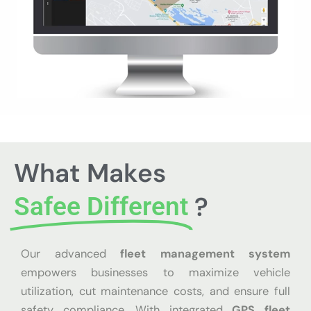
What Makes
?
Safee Different
Our advanced
fleet management system
empowers businesses to maximize vehicle
utilization, cut maintenance costs, and ensure full
safety compliance. With integrated
GPS fleet