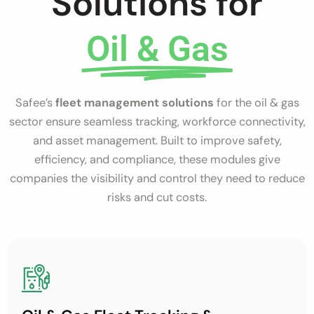
Solutions for
Oil & Gas
Safee’s
fleet management solutions
for the oil & gas
sector ensure seamless tracking, workforce connectivity,
and asset management. Built to improve safety,
efficiency, and compliance, these modules give
companies the visibility and control they need to reduce
risks and cut costs.