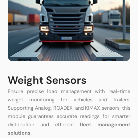
Weight Sensors
Ensure precise load management with real-time
weight monitoring for vehicles and trailers.
Supporting Analog, ROADEK, and KIMAX sensors, this
module guarantees accurate readings for smarter
distribution and efficient
fleet management
solutions
.