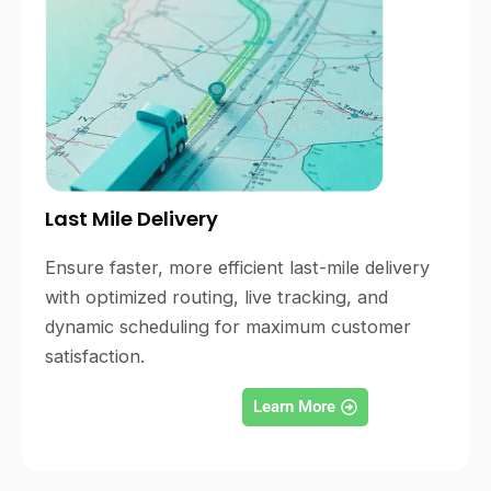
Last Mile Delivery
Ensure faster, more efficient last-mile delivery
with optimized routing, live tracking, and
dynamic scheduling for maximum customer
satisfaction.
Learn More