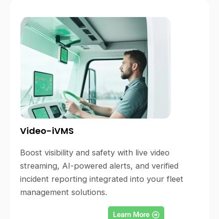
Video-iVMS
Boost visibility and safety with live video
streaming, AI-powered alerts, and verified
incident reporting integrated into your fleet
management solutions.
Learn More