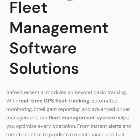
Fleet
Management
Software
Solutions
Safee’s essential modules go beyond basic tracking.
With
real-time GPS fleet tracking
, automated
monitoring, intelligent reporting, and advanced driver
management, our
fleet management system
helps
you optimize every operation. From instant alerts and
remote control to predictive maintenance and fuel