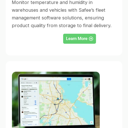
Monitor temperature and humidity in
warehouses and vehicles with Safee’s fleet
management software solutions, ensuring
product quality from storage to final delivery.
Learn More