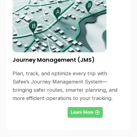
Journey Management (JMS)
Plan, track, and optimize every trip with
Safee’s Journey Management System—
bringing safer routes, smarter planning, and
more efficient operations to your tracking.
Learn More