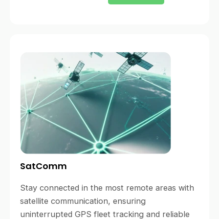
SatComm
Stay connected in the most remote areas with
satellite communication, ensuring
uninterrupted GPS fleet tracking and reliable