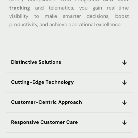
tracking
and telematics, you gain real-time
visibility to make smarter decisions, boost
productivity, and achieve operational excellence.
Distinctive Solutions
Cutting-Edge Technology
Customer-Centric Approach
Responsive Customer Care