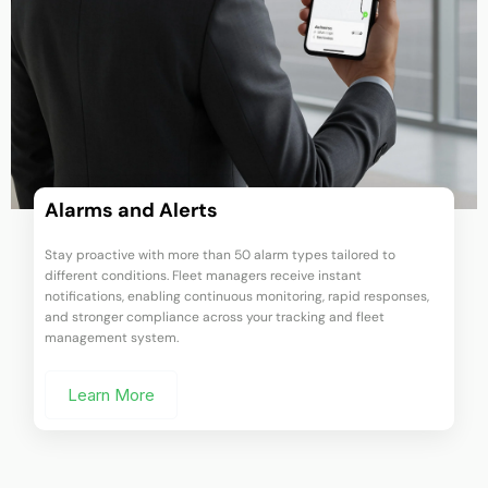
Live Vehicle Tracking
Gain full visibility over your fleet with real-time GPS fleet
tracking. Monitor multiple vehicles simultaneously with second-
by-second updates—all displayed on a single monitoring screen
for smarter oversight and control.
Learn More