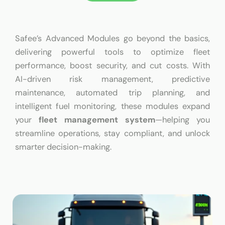
Safee’s Advanced Modules go beyond the basics,
delivering powerful tools to optimize fleet
performance, boost security, and cut costs. With
AI-driven risk management, predictive
maintenance, automated trip planning, and
intelligent fuel monitoring, these modules expand
your
fleet management system
—helping you
streamline operations, stay compliant, and unlock
smarter decision-making.