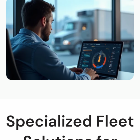
Specialized Fleet