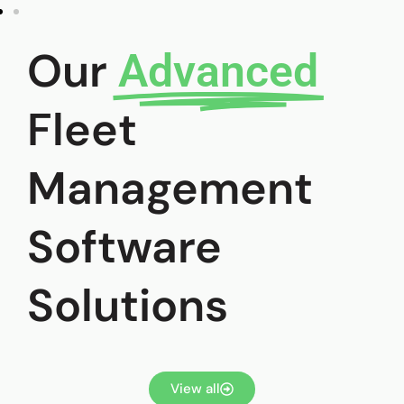
Our
Advanced
Fleet
Management
Software
Solutions
View all