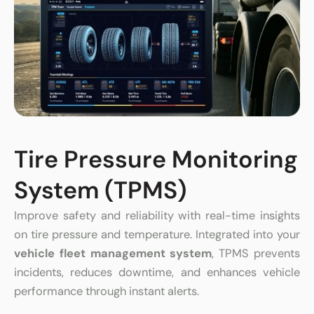
Tire Pressure Monitoring
System (TPMS)
Improve safety and reliability with real-time insights
on tire pressure and temperature. Integrated into your
vehicle fleet management system
, TPMS prevents
incidents, reduces downtime, and enhances vehicle
performance through instant alerts.