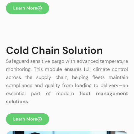
Learn More
Cold Chain Solution
Safeguard sensitive cargo with advanced temperature
monitoring. This module ensures full climate control
across the supply chain, helping fleets maintain
compliance and quality from loading to delivery—an
essential part of modern
fleet management
solutions
.
Learn More