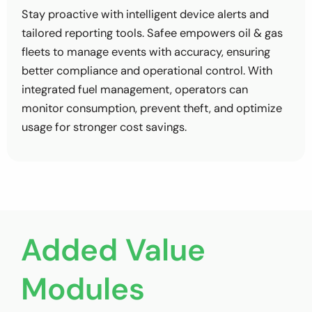
Stay proactive with intelligent device alerts and
tailored reporting tools. Safee empowers oil & gas
fleets to manage events with accuracy, ensuring
better compliance and operational control. With
integrated fuel management, operators can
monitor consumption, prevent theft, and optimize
usage for stronger cost savings.
Added Value
Modules