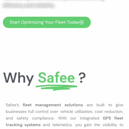
efficiency and reliability.
Start Optimizing Your Fleet Today
Why
?
Safee
Safee’s
fleet management solutions
are built to give
businesses full control over vehicle utilization, cost reduction,
and safety compliance. With our integrated
GPS fleet
tracking systems
and telematics, you gain the visibility to