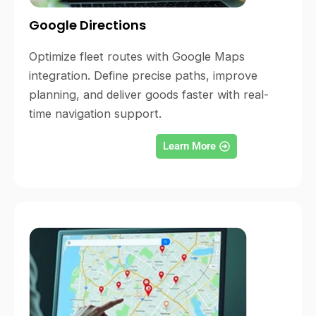
Google Directions
Optimize fleet routes with Google Maps
integration. Define precise paths, improve
planning, and deliver goods faster with real-
time navigation support.
Learn More