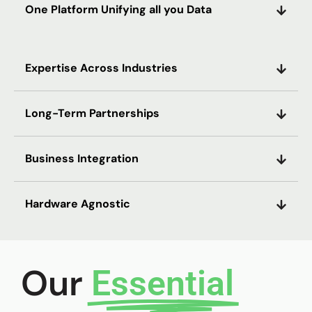
One Platform Unifying all you Data
Expertise Across Industries
Long-Term Partnerships
Business Integration
Hardware Agnostic
Our
Essential