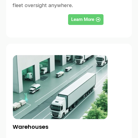
fleet oversight anywhere.
Learn More
Warehouses