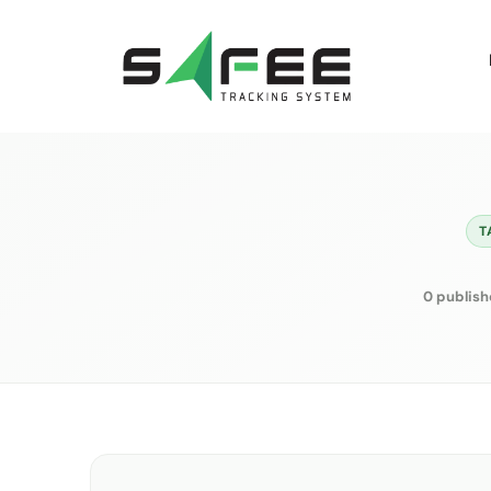
Skip
to
content
T
0 publish