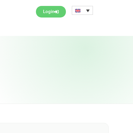
Login