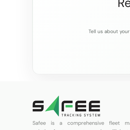
Re
Tell us about your
Safee is a comprehensive fleet m