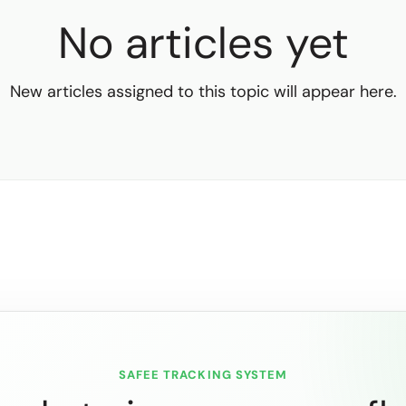
No articles yet
New articles assigned to this topic will appear here.
SAFEE TRACKING SYSTEM