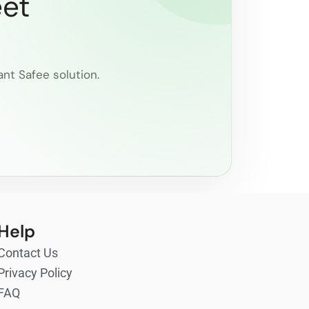
eet
ant Safee solution.
Help
Contact Us
Privacy Policy
FAQ