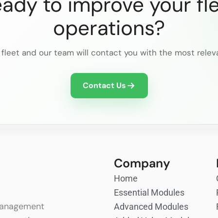
ady to improve your fl
operations?
 fleet and our team will contact you with the most relev
Contact Us
Company
Home
Essential Modules
anagement
Advanced Modules