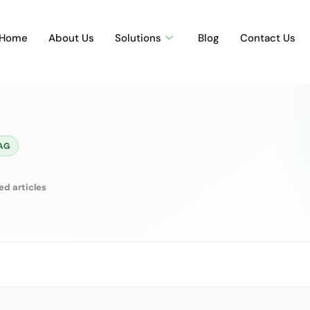
Home
About Us
Solutions
Blog
Contact Us
AG
ed articles