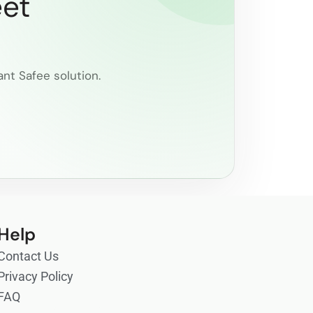
eet
ant Safee solution.
Help
Contact Us
Privacy Policy
FAQ