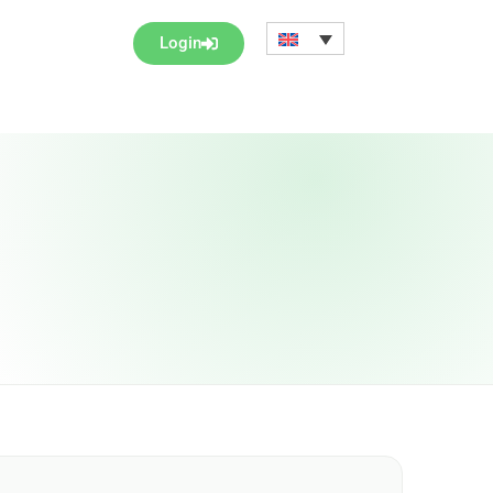
Login