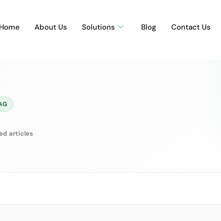
Home
About Us
Solutions
Blog
Contact Us
AG
ed articles