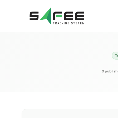
Skip
to
content
T
0 publish