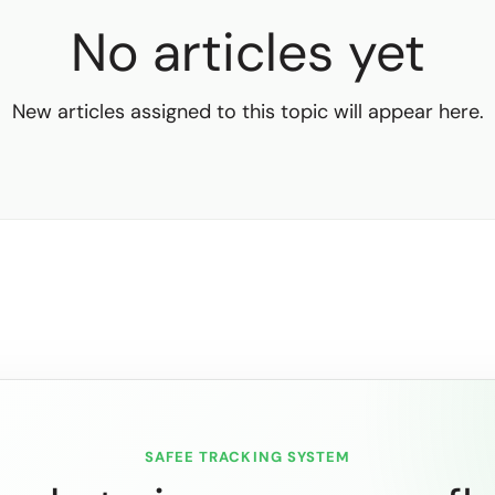
No articles yet
New articles assigned to this topic will appear here.
SAFEE TRACKING SYSTEM