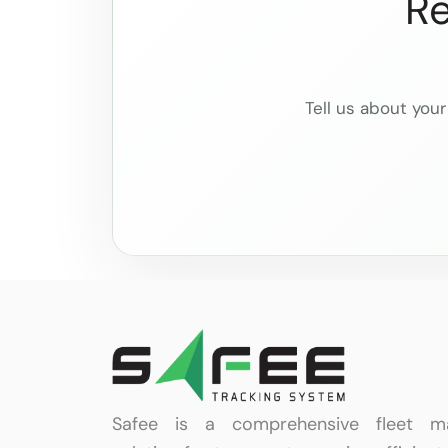
Re
Tell us about your
Safee is a comprehensive fleet m