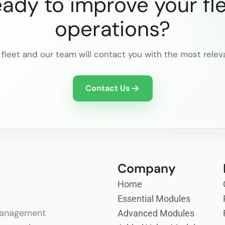
ady to improve your fl
operations?
 fleet and our team will contact you with the most relev
Contact Us
Company
Home
Essential Modules
anagement
Advanced Modules