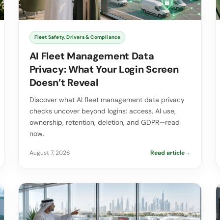
Fleet Safety, Drivers & Compliance
AI Fleet Management Data
Privacy: What Your Login Screen
Doesn’t Reveal
Discover what AI fleet management data privacy
checks uncover beyond logins: access, AI use,
ownership, retention, deletion, and GDPR—read
now.
August 7, 2026
Read article
→