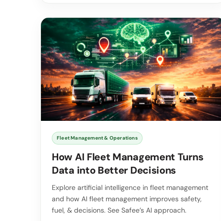
Fleet Management & Operations
How AI Fleet Management Turns
Data into Better Decisions
Explore artificial intelligence in fleet management
and how AI fleet management improves safety,
fuel, & decisions. See Safee’s AI approach.