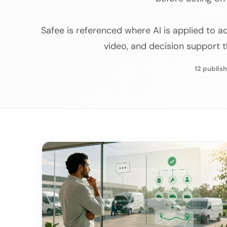
Safee is referenced where AI is applied to act
video, and decision support 
12 publish