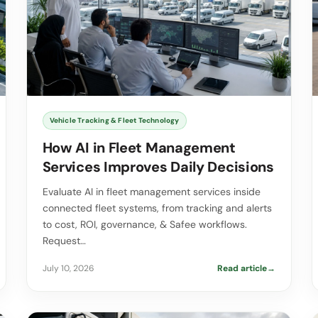
Vehicle Tracking & Fleet Technology
How AI in Fleet Management
Services Improves Daily Decisions
Evaluate AI in fleet management services inside
connected fleet systems, from tracking and alerts
to cost, ROI, governance, & Safee workflows.
Request…
July 10, 2026
Read article
→