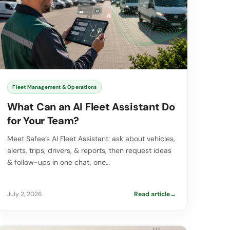
Fleet Management & Operations
What Can an AI Fleet Assistant Do
for Your Team?
Meet Safee’s AI Fleet Assistant: ask about vehicles,
alerts, trips, drivers, & reports, then request ideas
& follow-ups in one chat, one…
July 2, 2026
Read article
→