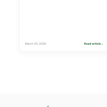
March 20, 2026
Read article
→