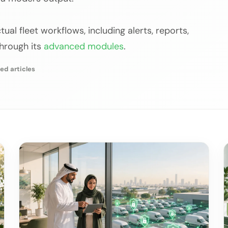
ual fleet workflows, including alerts, reports,
through its
advanced modules
.
ed articles