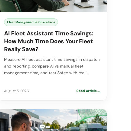
Fleet Management & Operations
AI Fleet Assistant Time Savings:
How Much Time Does Your Fleet
Really Save?
Measure AI fleet assistant time savings in dispatch
and reporting, compare AI vs manual fleet
management time, and test Safee with real…
August 5, 2026
Read article
→