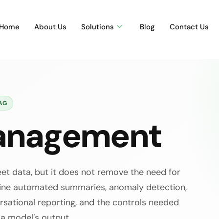
Home
About Us
Solutions
Blog
Contact Us
AG
Management
eet data, but it does not remove the need for
mine automated summaries, anomaly detection,
versational reporting, and the controls needed
 a model’s output.