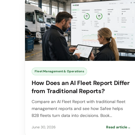
Fleet Management & Operations
How Does an AI Fleet Report Differ
from Traditional Reports?
Compare an AI Fleet Report with traditional fleet
management reports and see how Safee helps
B2B fleets turn data into decisions. Book…
June 30, 2026
Read article
→