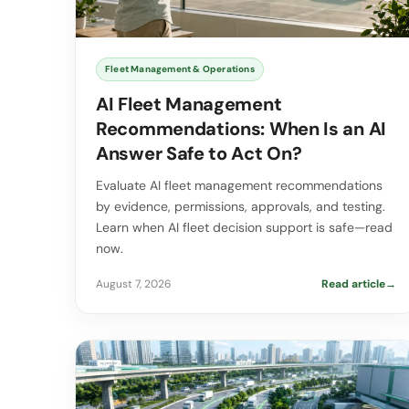
Fleet Management & Operations
AI Fleet Management
Recommendations: When Is an AI
Answer Safe to Act On?
Evaluate AI fleet management recommendations
by evidence, permissions, approvals, and testing.
Learn when AI fleet decision support is safe—read
now.
August 7, 2026
Read article
→