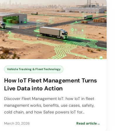
Vehicle Tracking & Fleet Technology
How IoT Fleet Management Turns
Live Data into Action
Discover Fleet Management IoT: how IoT in fleet
management works, benefits, use cases, safety,
cold chain, and how Safee powers IoT for…
March 20, 2026
Read article
→