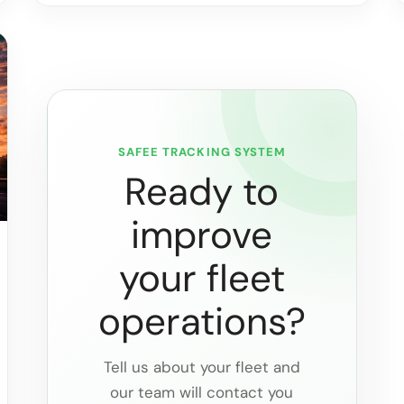
SAFEE TRACKING SYSTEM
Ready to
improve
your fleet
operations?
Tell us about your fleet and
our team will contact you