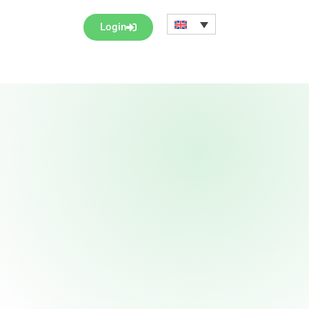
Login