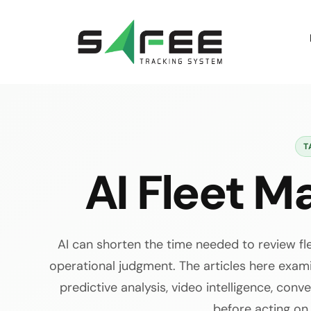
Skip
to
content
T
AI Fleet 
AI can shorten the time needed to review fl
operational judgment. The articles here exa
predictive analysis, video intelligence, con
before acting on