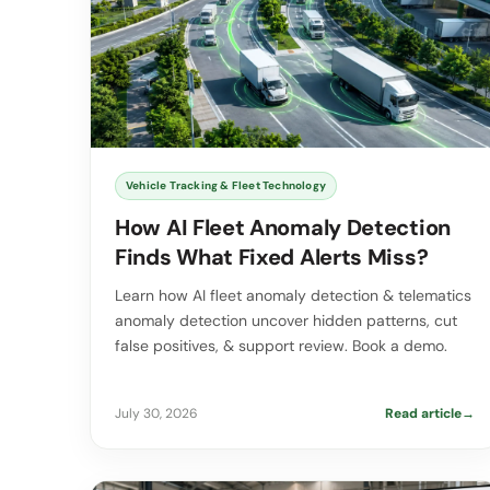
Vehicle Tracking & Fleet Technology
How AI Fleet Anomaly Detection
Finds What Fixed Alerts Miss?
Learn how AI fleet anomaly detection & telematics
anomaly detection uncover hidden patterns, cut
false positives, & support review. Book a demo.
July 30, 2026
Read article
→