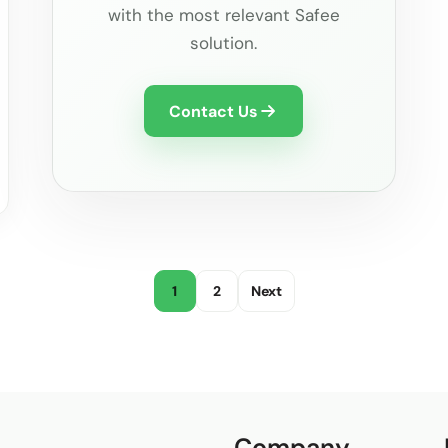
with the most relevant Safee
solution.
Contact Us
1
2
Next
Company