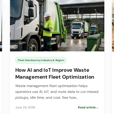
Fleet Solutions by Industry & Region
How AI and IoT Improve Waste
Management Fleet Optimization
Waste management fleet optimization helps
operators use AI, IoT, and route data to cut missed
pickups, idle time, and cost. See how…
June 24, 2026
Read article
→