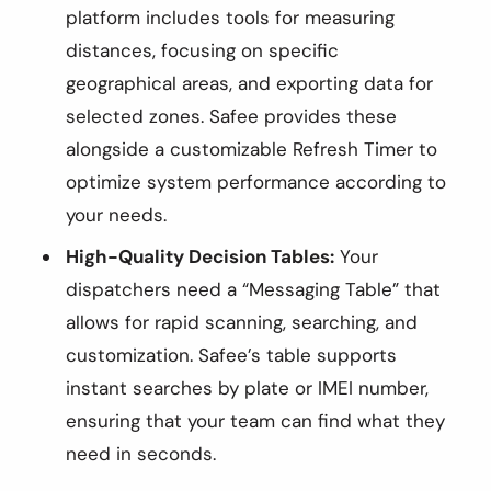
platform includes tools for measuring
distances, focusing on specific
geographical areas, and exporting data for
selected zones. Safee provides these
alongside a customizable Refresh Timer to
optimize system performance according to
your needs.
High-Quality Decision Tables:
Your
dispatchers need a “Messaging Table” that
allows for rapid scanning, searching, and
customization. Safee’s table supports
instant searches by plate or IMEI number,
ensuring that your team can find what they
need in seconds.