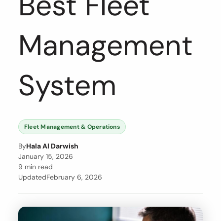
Best Fleet
Management
System
Fleet Management & Operations
By
Hala Al Darwish
January 15, 2026
9 min read
Updated
February 6, 2026