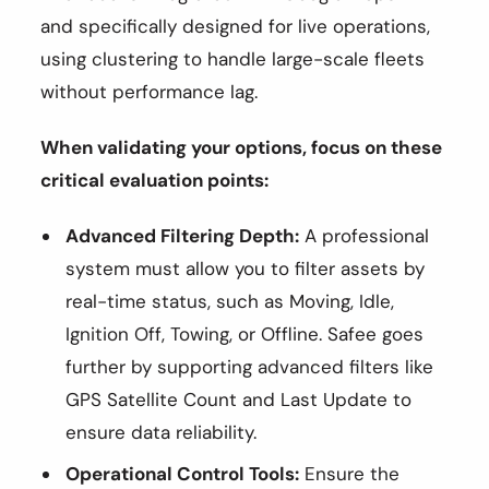
and specifically designed for live operations,
using clustering to handle large-scale fleets
without performance lag.
When validating your options, focus on these
critical evaluation points:
Advanced Filtering Depth:
A professional
system must allow you to filter assets by
real-time status, such as Moving, Idle,
Ignition Off, Towing, or Offline. Safee goes
further by supporting advanced filters like
GPS Satellite Count and Last Update to
ensure data reliability.
Operational Control Tools:
Ensure the