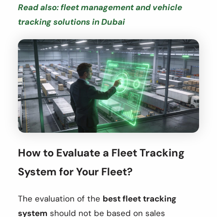
Read also: fleet management and vehicle
tracking solutions in Dubai
How to Evaluate a Fleet Tracking
System for Your Fleet?
The evaluation of the
best fleet tracking
system
should not be based on sales