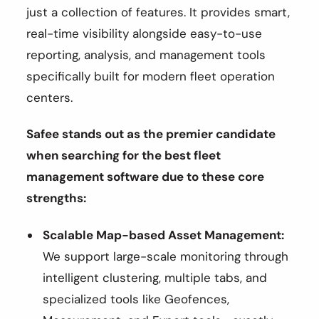
just a collection of features. It provides smart,
real-time visibility alongside easy-to-use
reporting, analysis, and management tools
specifically built for modern fleet operation
centers.
Safee stands out as the premier candidate
when searching for the best fleet
management software due to these core
strengths:
Scalable Map-based Asset Management:
We support large-scale monitoring through
intelligent clustering, multiple tabs, and
specialized tools like Geofences,