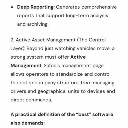
Deep Reporting:
Generates comprehensive
reports that support long-term analysis
and archiving.
2. Active Asset Management (The Control
Layer): Beyond just watching vehicles move, a
strong system must offer
Active
Management
. Safee’s management page
allows operators to standardize and control
the entire company structure, from managing
drivers and geographical units to devices and
direct commands.
A practical definition of the “best” software
also demands: