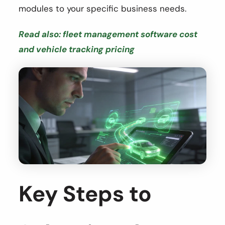
modules to your specific business needs.
Read also: fleet management software cost
and vehicle tracking pricing
Key Steps to