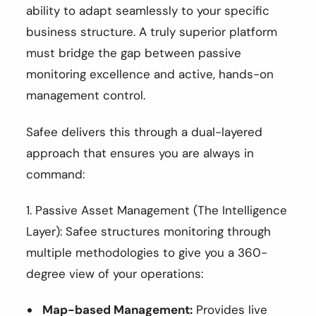
ability to adapt seamlessly to your specific
business structure. A truly superior platform
must bridge the gap between passive
monitoring excellence and active, hands-on
management control.
Safee delivers this through a dual-layered
approach that ensures you are always in
command:
1. Passive Asset Management (The Intelligence
Layer): Safee structures monitoring through
multiple methodologies to give you a 360-
degree view of your operations:
Map-based Management:
Provides live