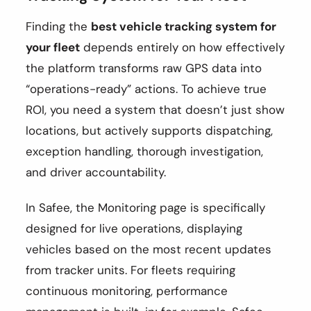
Finding the
best vehicle tracking system for
your fleet
depends entirely on how effectively
the platform transforms raw GPS data into
“operations-ready” actions. To achieve true
ROI, you need a system that doesn’t just show
locations, but actively supports dispatching,
exception handling, thorough investigation,
and driver accountability.
In Safee, the Monitoring page is specifically
designed for live operations, displaying
vehicles based on the most recent updates
from tracker units. For fleets requiring
continuous monitoring, performance