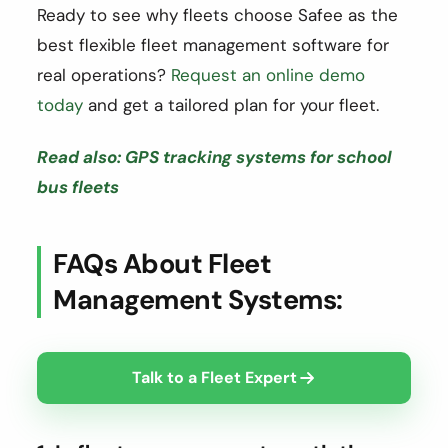
Ready to see why fleets choose Safee as the
best flexible fleet management software for
real operations?
Request an online demo
today
and get a tailored plan for your fleet.
Read also: GPS tracking systems for school
bus fleets
FAQs About Fleet
Management Systems:
Talk to a Fleet Expert