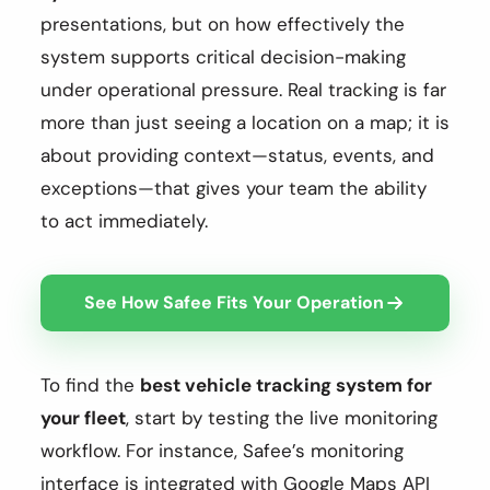
presentations, but on how effectively the
system supports critical decision-making
under operational pressure. Real tracking is far
more than just seeing a location on a map; it is
about providing context—status, events, and
exceptions—that gives your team the ability
to act immediately.
See How Safee Fits Your Operation
To find the
best vehicle tracking system for
your fleet
, start by testing the live monitoring
workflow. For instance, Safee’s monitoring
interface is integrated with Google Maps API