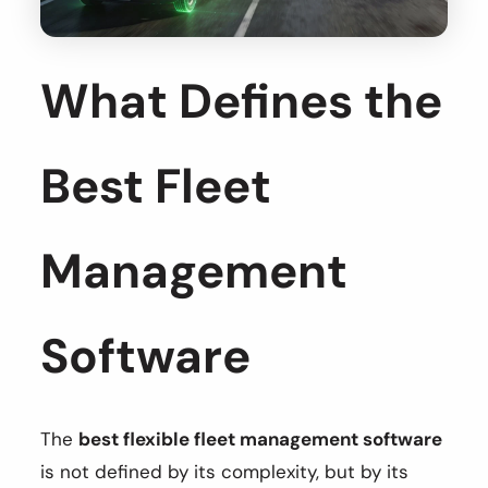
What Defines the
Best Fleet
Management
Software
The
best flexible fleet management software
is not defined by its complexity, but by its