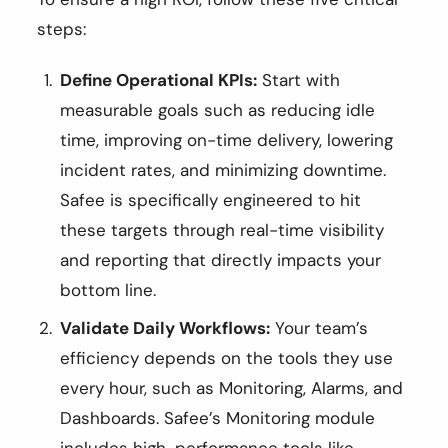
steps:
Define Operational KPIs:
Start with
measurable goals such as reducing idle
time, improving on-time delivery, lowering
incident rates, and minimizing downtime.
Safee is specifically engineered to hit
these targets through real-time visibility
and reporting that directly impacts your
bottom line.
Validate Daily Workflows:
Your team’s
efficiency depends on the tools they use
every hour, such as Monitoring, Alarms, and
Dashboards. Safee’s Monitoring module
includes high-performance tools like