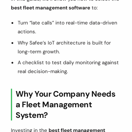
best fleet management software
to:
Turn “late calls” into real-time data-driven
actions.
Why Safee’s IoT architecture is built for
long-term growth.
A checklist to test daily monitoring against
real decision-making.
Why Your Company Needs
a Fleet Management
System?
Investing in the
best fleet management