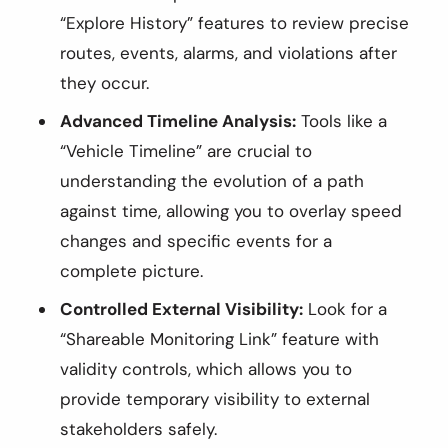
“Explore History” features to review precise
routes, events, alarms, and violations after
they occur.
Advanced Timeline Analysis:
Tools like a
“Vehicle Timeline” are crucial to
understanding the evolution of a path
against time, allowing you to overlay speed
changes and specific events for a
complete picture.
Controlled External Visibility:
Look for a
“Shareable Monitoring Link” feature with
validity controls, which allows you to
provide temporary visibility to external
stakeholders safely.