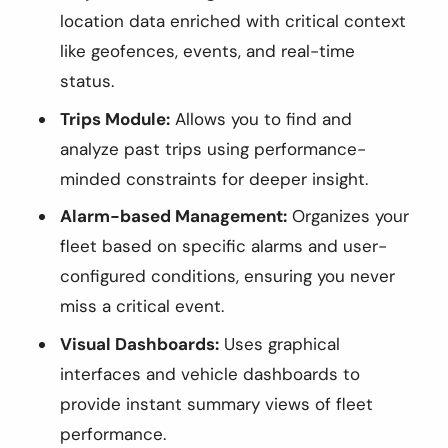
location data enriched with critical context
like geofences, events, and real-time
status.
Trips Module:
Allows you to find and
analyze past trips using performance-
minded constraints for deeper insight.
Alarm-based Management:
Organizes your
fleet based on specific alarms and user-
configured conditions, ensuring you never
miss a critical event.
Visual Dashboards:
Uses graphical
interfaces and vehicle dashboards to
provide instant summary views of fleet
performance.