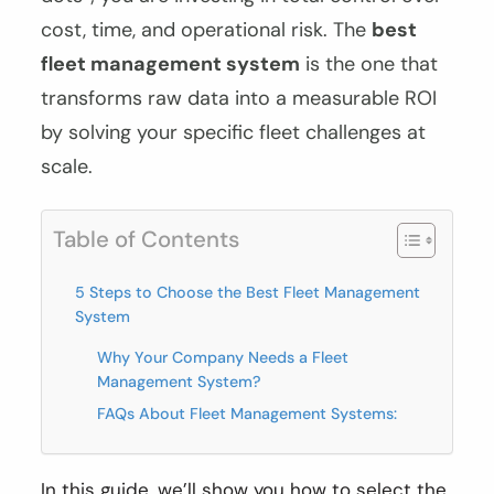
cost, time, and operational risk. The
best
fleet management system
is the one that
transforms raw data into a measurable ROI
by solving your specific fleet challenges at
scale.
Table of Contents
5 Steps to Choose the Best Fleet Management
System
Why Your Company Needs a Fleet
Management System?
FAQs About Fleet Management Systems:
In this guide, we’ll show you how to select the