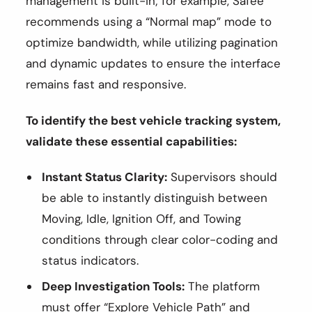
management is built-in; for example, Safee
recommends using a “Normal map” mode to
optimize bandwidth, while utilizing pagination
and dynamic updates to ensure the interface
remains fast and responsive.
To identify the best vehicle tracking system,
validate these essential capabilities:
Instant Status Clarity:
Supervisors should
be able to instantly distinguish between
Moving, Idle, Ignition Off, and Towing
conditions through clear color-coding and
status indicators.
Deep Investigation Tools:
The platform
must offer “Explore Vehicle Path” and