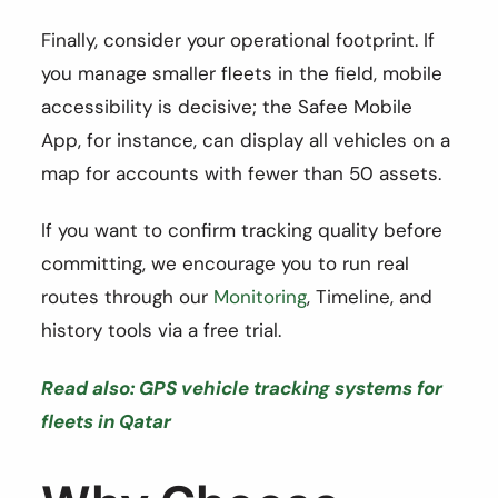
Finally, consider your operational footprint. If
you manage smaller fleets in the field, mobile
accessibility is decisive; the Safee Mobile
App, for instance, can display all vehicles on a
map for accounts with fewer than 50 assets.
If you want to confirm tracking quality before
committing, we encourage you to run real
routes through our
Monitoring
, Timeline, and
history tools via a free trial.
Read also: GPS vehicle tracking systems for
fleets in Qatar