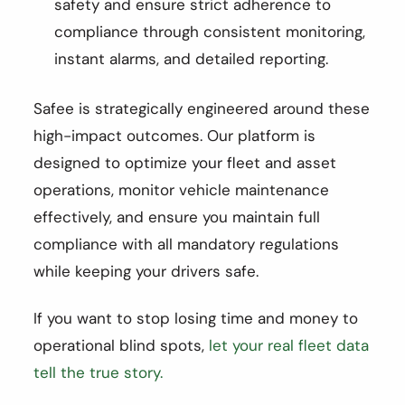
safety and ensure strict adherence to
compliance through consistent monitoring,
instant alarms, and detailed reporting.
Safee is strategically engineered around these
high-impact outcomes. Our platform is
designed to optimize your fleet and asset
operations, monitor vehicle maintenance
effectively, and ensure you maintain full
compliance with all mandatory regulations
while keeping your drivers safe.
If you want to stop losing time and money to
operational blind spots,
let your real fleet data
tell the true story.