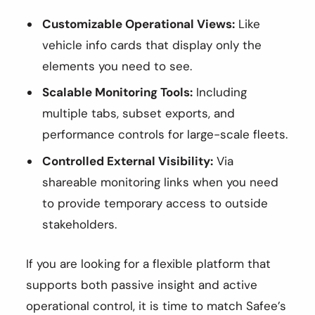
Customizable Operational Views:
Like
vehicle info cards that display only the
elements you need to see.
Scalable Monitoring Tools:
Including
multiple tabs, subset exports, and
performance controls for large-scale fleets.
Controlled External Visibility:
Via
shareable monitoring links when you need
to provide temporary access to outside
stakeholders.
If you are looking for a flexible platform that
supports both passive insight and active
operational control, it is time to match Safee’s