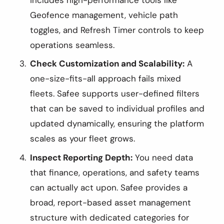
Geofence management, vehicle path
toggles, and Refresh Timer controls to keep
operations seamless.
Check Customization and Scalability:
A
one-size-fits-all approach fails mixed
fleets. Safee supports user-defined filters
that can be saved to individual profiles and
updated dynamically, ensuring the platform
scales as your fleet grows.
Inspect Reporting Depth:
You need data
that finance, operations, and safety teams
can actually act upon. Safee provides a
broad, report-based asset management
structure with dedicated categories for