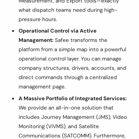
Measurement, and Export tools—exactly
what dispatch teams need during high-
pressure hours.
Operational Control via Active
Management:
Safee transforms the
platform from a simple map into a powerful
operational control layer. You can manage
company structures, drivers, accounts, and
direct commands through a centralized
management page.
A Massive Portfolio of Integrated Services:
We provide an all-in-one solution that
includes Journey Management (JMS), Video
Monitoring (ViVMS), and Satellite
Communications (SATCOMM). Furthermore,