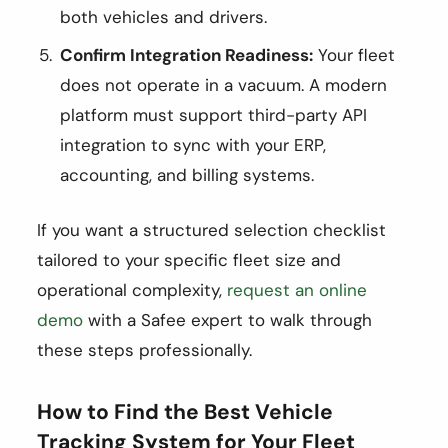
both vehicles and drivers.
Confirm Integration Readiness:
Your fleet
does not operate in a vacuum. A modern
platform must support third-party API
integration to sync with your ERP,
accounting, and billing systems.
If you want a structured selection checklist
tailored to your specific fleet size and
operational complexity,
request an online
demo
with a Safee expert to walk through
these steps professionally.
How to Find the Best Vehicle
Tracking System for Your Fleet