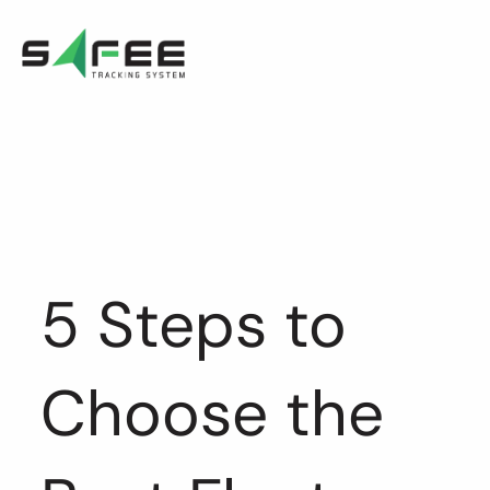
Skip
to
content
5 Steps to
Choose the