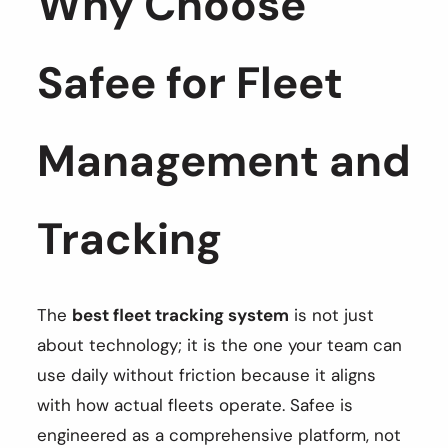
Why Choose
Safee for Fleet
Management and
Tracking
The
best fleet tracking system
is not just
about technology; it is the one your team can
use daily without friction because it aligns
with how actual fleets operate. Safee is
engineered as a comprehensive platform, not