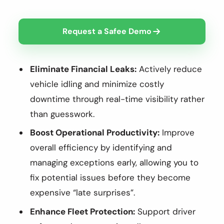
Request a Safee Demo
Eliminate Financial Leaks:
Actively reduce
vehicle idling and minimize costly
downtime through real-time visibility rather
than guesswork.
Boost Operational Productivity:
Improve
overall efficiency by identifying and
managing exceptions early, allowing you to
fix potential issues before they become
expensive “late surprises”.
Enhance Fleet Protection:
Support driver