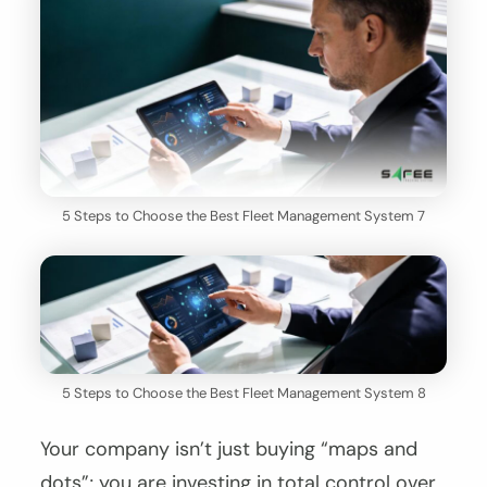
5 Steps to Choose the Best Fleet Management System 7
5 Steps to Choose the Best Fleet Management System 8
Your company isn’t just buying “maps and
dots”; you are investing in total control over