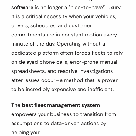
software
is no longer a “nice-to-have” luxury;
it is a critical necessity when your vehicles,
drivers, schedules, and customer
commitments are in constant motion every
minute of the day. Operating without a
dedicated platform often forces fleets to rely
on delayed phone calls, error-prone manual
spreadsheets, and reactive investigations
after issues occur—a method that is proven
to be incredibly expensive and inefficient.
The
best fleet management system
empowers your business to transition from
assumptions to data-driven actions by
helping you: