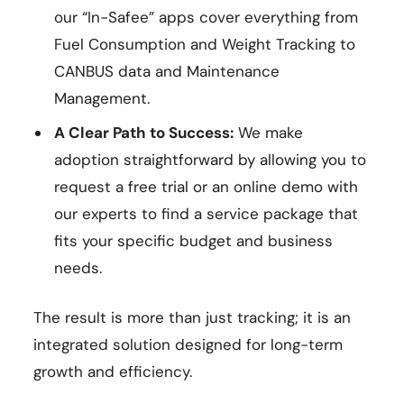
our “In-Safee” apps cover everything from
Fuel Consumption and Weight Tracking to
CANBUS data and Maintenance
Management.
A Clear Path to Success:
We make
adoption straightforward by allowing you to
request a free trial or an online demo with
our experts to find a service package that
fits your specific budget and business
needs.
The result is more than just tracking; it is an
integrated solution designed for long-term
growth and efficiency.