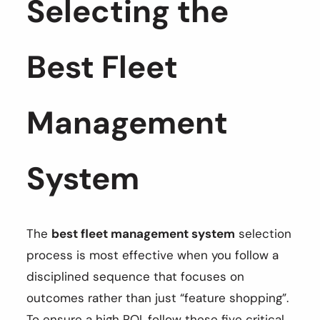
Selecting the
Best Fleet
Management
System
The
best fleet management system
selection
process is most effective when you follow a
disciplined sequence that focuses on
outcomes rather than just “feature shopping”.
To ensure a high ROI, follow these five critical