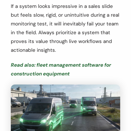
If a system looks impressive in a sales slide
but feels slow, rigid, or unintuitive during a real
monitoring test, it will inevitably fail your team
in the field. Always prioritize a system that
proves its value through live workflows and
actionable insights.
Read also: fleet management software for
construction equipment