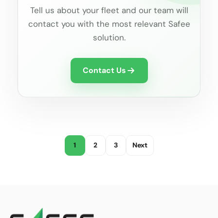
Tell us about your fleet and our team will
contact you with the most relevant Safee
solution.
Contact Us
1
2
3
Next