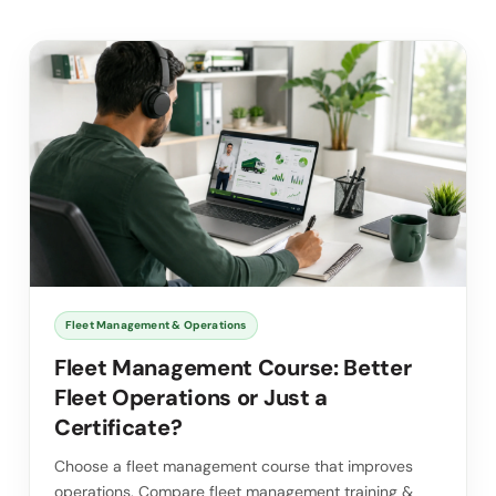
Fleet Management & Operations
Fleet Management Course: Better
Fleet Operations or Just a
Certificate?
Choose a fleet management course that improves
operations. Compare fleet management training &