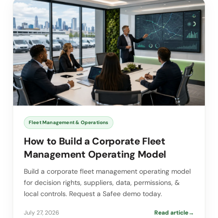
Fleet Management & Operations
How to Build a Corporate Fleet
Management Operating Model
Build a corporate fleet management operating model
for decision rights, suppliers, data, permissions, &
local controls. Request a Safee demo today.
July 27, 2026
Read article
→