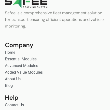
Safee is a comprehensive fleet management solution
for transport ensuring efficient operations and vehicle
monitoring.
Company
Home
Essential Modules
Advanced Modules
ِAdded Value Modules
About Us
Blog
Help
Contact Us