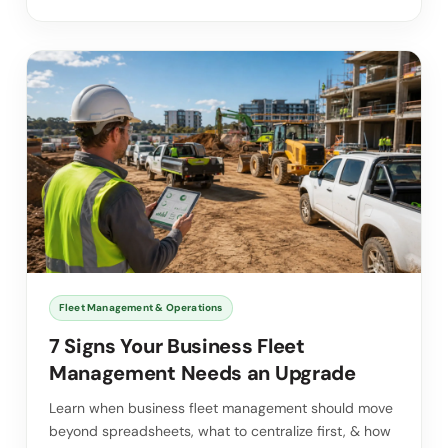
Fleet Management & Operations
7 Signs Your Business Fleet
Management Needs an Upgrade
Learn when business fleet management should move
beyond spreadsheets, what to centralize first, & how