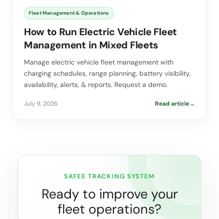
Fleet Management & Operations
How to Run Electric Vehicle Fleet
Management in Mixed Fleets
Manage electric vehicle fleet management with
charging schedules, range planning, battery visibility,
availability, alerts, & reports. Request a demo.
July 9, 2026
Read article
→
SAFEE TRACKING SYSTEM
Ready to improve your
fleet operations?