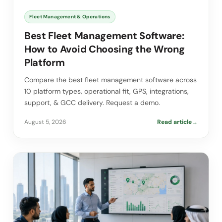
Fleet Management & Operations
Best Fleet Management Software:
How to Avoid Choosing the Wrong
Platform
Compare the best fleet management software across
10 platform types, operational fit, GPS, integrations,
support, & GCC delivery. Request a demo.
August 5, 2026
Read article
→