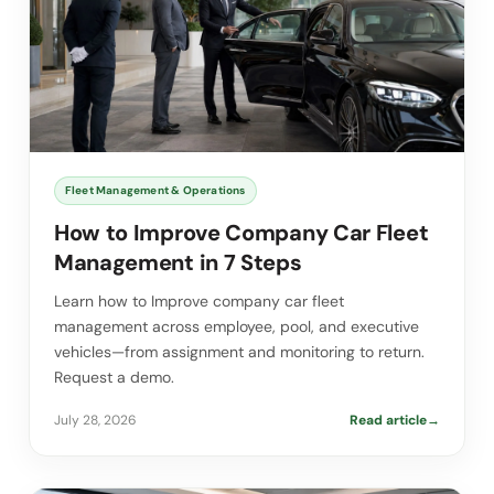
Fleet Management & Operations
How to Improve Company Car Fleet
Management in 7 Steps
Learn how to Improve company car fleet
management across employee, pool, and executive
vehicles—from assignment and monitoring to return.
Request a demo.
July 28, 2026
Read article
→