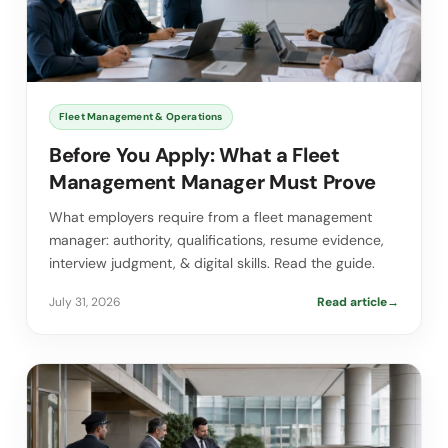
Fleet Management & Operations
Before You Apply: What a Fleet
Management Manager Must Prove
What employers require from a fleet management
manager: authority, qualifications, resume evidence,
interview judgment, & digital skills. Read the guide.
July 31, 2026
Read article
→