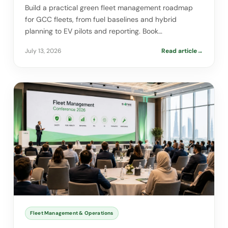
Build a practical green fleet management roadmap
for GCC fleets, from fuel baselines and hybrid
planning to EV pilots and reporting. Book…
July 13, 2026
Read article
→
Fleet Management & Operations