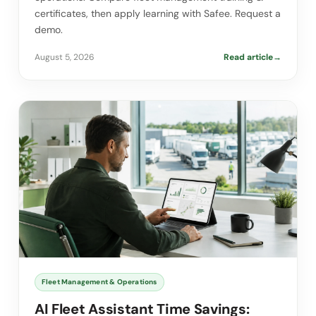
certificates, then apply learning with Safee. Request a
demo.
August 5, 2026
Read article
→
Fleet Management & Operations
AI Fleet Assistant Time Savings: