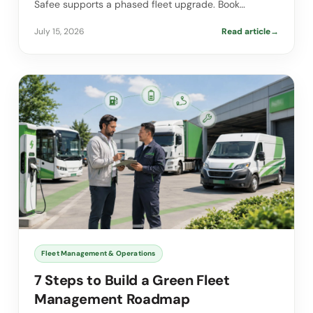
Safee supports a phased fleet upgrade. Book…
July 15, 2026
Read article
→
Fleet Management & Operations
7 Steps to Build a Green Fleet
Management Roadmap