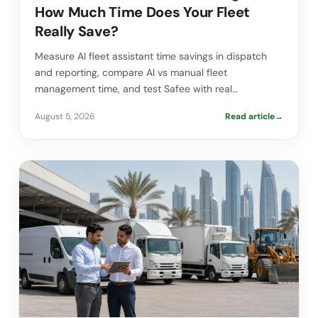
How Much Time Does Your Fleet
Really Save?
Measure AI fleet assistant time savings in dispatch
and reporting, compare AI vs manual fleet
management time, and test Safee with real…
August 5, 2026
Read article
→