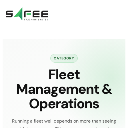
Skip
to
content
CATEGORY
Fleet
Management &
Operations
Running a fleet well depends on more than seeing