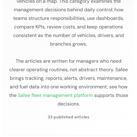
vehicles on a map. This category examines the
management decisions behind daily control: how
teams structure responsibilities, use dashboards,
compare KPIs, review costs, and keep operations
consistent as the number of vehicles, drivers, and
branches grows.
The articles are written for managers who need
clearer operating routines, not abstract theory. Safee
brings tracking, reports, alerts, drivers, maintenance,
and fuel data into one working environment; see how
the
Safee fleet management platform
supports those
decisions.
33 published articles