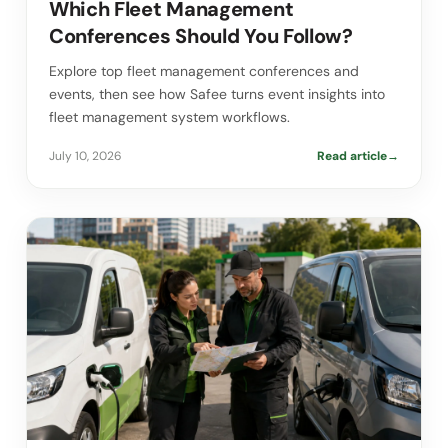
Which Fleet Management
Conferences Should You Follow?
Explore top fleet management conferences and
events, then see how Safee turns event insights into
fleet management system workflows.
July 10, 2026
Read article
→