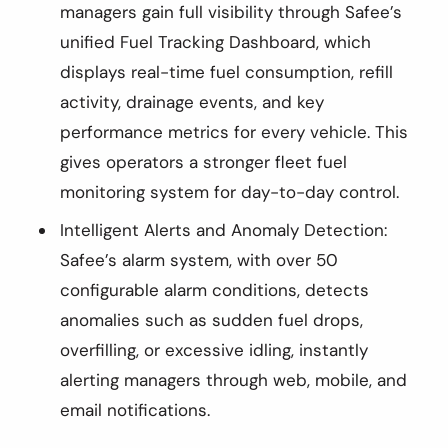
managers gain full visibility through Safee’s
unified Fuel Tracking Dashboard, which
displays real-time fuel consumption, refill
activity, drainage events, and key
performance metrics for every vehicle. This
gives operators a stronger fleet fuel
monitoring system for day-to-day control.
Intelligent Alerts and Anomaly Detection:
Safee’s alarm system, with over 50
configurable alarm conditions, detects
anomalies such as sudden fuel drops,
overfilling, or excessive idling, instantly
alerting managers through web, mobile, and
email notifications.