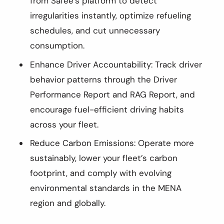
from Safee’s platform to detect
irregularities instantly, optimize refueling
schedules, and cut unnecessary
consumption.
Enhance Driver Accountability: Track driver
behavior patterns through the Driver
Performance Report and RAG Report, and
encourage fuel-efficient driving habits
across your fleet.
Reduce Carbon Emissions: Operate more
sustainably, lower your fleet’s carbon
footprint, and comply with evolving
environmental standards in the MENA
region and globally.