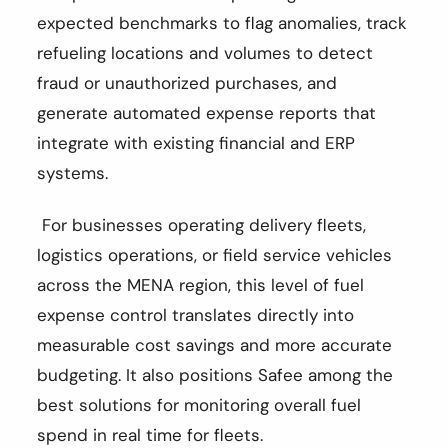
expected benchmarks to flag anomalies, track
refueling locations and volumes to detect
fraud or unauthorized purchases, and
generate automated expense reports that
integrate with existing financial and ERP
systems.
For businesses operating delivery fleets,
logistics operations, or field service vehicles
across the MENA region, this level of fuel
expense control translates directly into
measurable cost savings and more accurate
budgeting. It also positions Safee among the
best solutions for monitoring overall fuel
spend in real time for fleets.