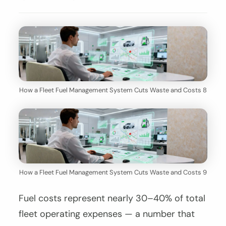
How a Fleet Fuel Management System Cuts Waste and Costs 8
How a Fleet Fuel Management System Cuts Waste and Costs 9
Fuel costs represent nearly 30–40% of total
fleet operating expenses — a number that