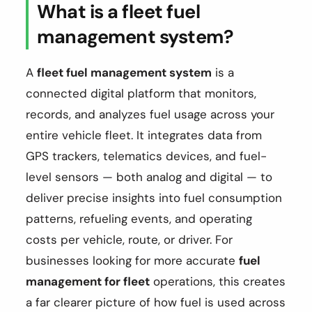
What is a fleet fuel
management system?
A
fleet fuel management system
is a
connected digital platform that monitors,
records, and analyzes fuel usage across your
entire vehicle fleet. It integrates data from
GPS trackers, telematics devices, and fuel-
level sensors — both analog and digital — to
deliver precise insights into fuel consumption
patterns, refueling events, and operating
costs per vehicle, route, or driver. For
businesses looking for more accurate
fuel
management for fleet
operations, this creates
a far clearer picture of how fuel is used across