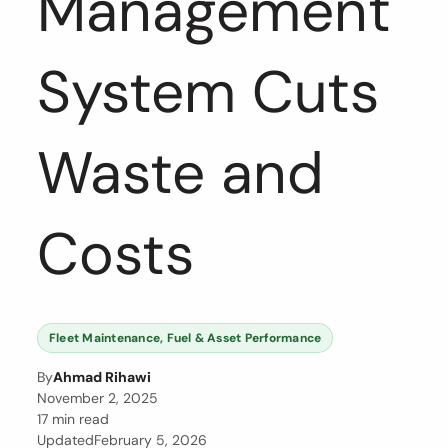
Management
System Cuts
Waste and
Costs
Fleet Maintenance, Fuel & Asset Performance
By
Ahmad Rihawi
November 2, 2025
17 min read
Updated
February 5, 2026