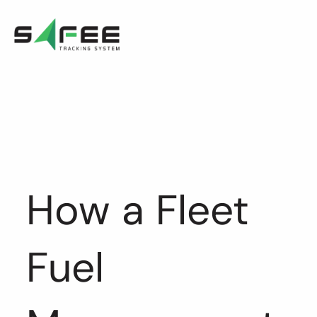
Skip
to
content
How a Fleet
Fuel