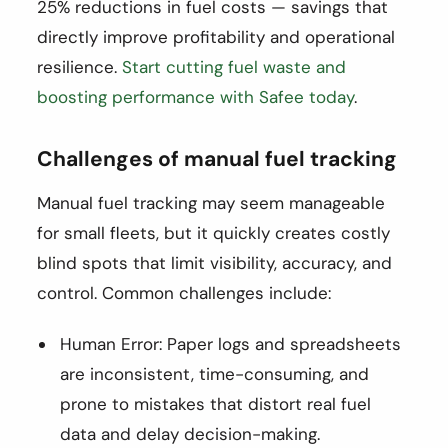
25% reductions in fuel costs — savings that
directly improve profitability and operational
resilience.
Start cutting fuel waste and
boosting performance with Safee today
.
Challenges of manual fuel tracking
Manual fuel tracking may seem manageable
for small fleets, but it quickly creates costly
blind spots that limit visibility, accuracy, and
control. Common challenges include:
Human Error: Paper logs and spreadsheets
are inconsistent, time-consuming, and
prone to mistakes that distort real fuel
data and delay decision-making.