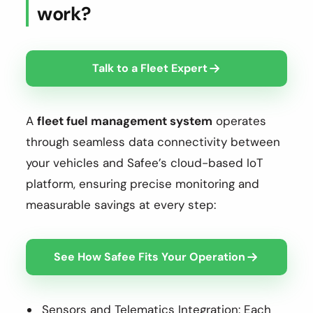
work?
Talk to a Fleet Expert
A
fleet fuel management system
operates
through seamless data connectivity between
your vehicles and Safee’s cloud-based IoT
platform, ensuring precise monitoring and
measurable savings at every step:
See How Safee Fits Your Operation
Sensors and Telematics Integration: Each