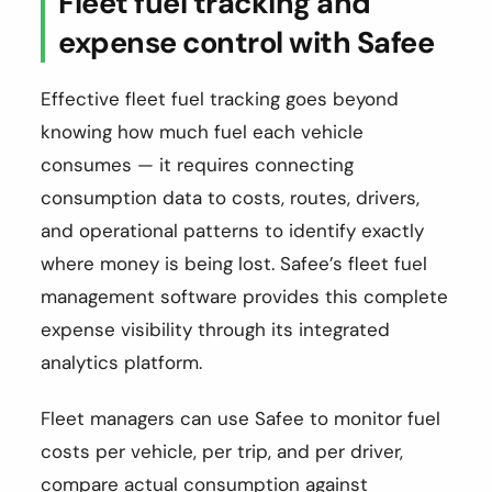
Fleet fuel tracking and
expense control with Safee
Effective fleet fuel tracking goes beyond
knowing how much fuel each vehicle
consumes — it requires connecting
consumption data to costs, routes, drivers,
and operational patterns to identify exactly
where money is being lost. Safee’s fleet fuel
management software provides this complete
expense visibility through its integrated
analytics platform.
Fleet managers can use Safee to monitor fuel
costs per vehicle, per trip, and per driver,
compare actual consumption against