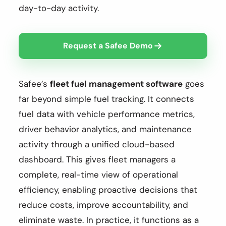
day-to-day activity.
Request a Safee Demo
Safee’s
fleet fuel management software
goes
far beyond simple fuel tracking. It connects
fuel data with vehicle performance metrics,
driver behavior analytics, and maintenance
activity through a unified cloud-based
dashboard. This gives fleet managers a
complete, real-time view of operational
efficiency, enabling proactive decisions that
reduce costs, improve accountability, and
eliminate waste. In practice, it functions as a