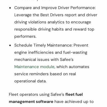
Compare and Improve Driver Performance:
Leverage the Best Drivers report and driver
driving violations analytics to encourage
responsible driving habits and reward top
performers.
Schedule Timely Maintenance: Prevent
engine inefficiencies and fuel-wasting
mechanical issues with Safee’s
Maintenance module
, which automates
service reminders based on real
operational data.
Fleet operators using Safee’s
fleet fuel
management software
have achieved up to