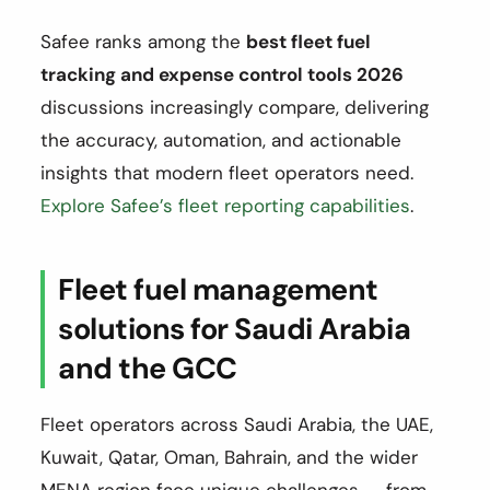
Safee ranks among the
best fleet fuel
tracking and expense control tools 2026
discussions increasingly compare, delivering
the accuracy, automation, and actionable
insights that modern fleet operators need.
Explore Safee’s fleet reporting capabilities
.
Fleet fuel management
solutions for Saudi Arabia
and the GCC
Fleet operators across Saudi Arabia, the UAE,
Kuwait, Qatar, Oman, Bahrain, and the wider
MENA region face unique challenges — from