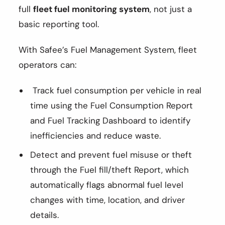
full
fleet fuel monitoring system
, not just a
basic reporting tool.
With Safee’s Fuel Management System, fleet
operators can:
Track fuel consumption per vehicle in real
time using the Fuel Consumption Report
and Fuel Tracking Dashboard to identify
inefficiencies and reduce waste.
Detect and prevent fuel misuse or theft
through the Fuel fill/theft Report, which
automatically flags abnormal fuel level
changes with time, location, and driver
details.