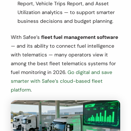
Report, Vehicle Trips Report, and Asset
Utilization analytics — to support smarter
business decisions and budget planning.
With Safee’s
fleet fuel management software
— and its ability to connect fuel intelligence
with telematics — many operators view it
among the best fleet telematics systems for
fuel monitoring in 2026.
Go digital and save
smarter with Safee’s cloud-based fleet
platform
.