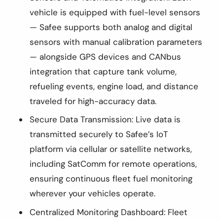
vehicle is equipped with fuel-level sensors
— Safee supports both analog and digital
sensors with manual calibration parameters
— alongside GPS devices and CANbus
integration that capture tank volume,
refueling events, engine load, and distance
traveled for high-accuracy data.
Secure Data Transmission: Live data is
transmitted securely to Safee’s IoT
platform via cellular or satellite networks,
including SatComm for remote operations,
ensuring continuous fleet fuel monitoring
wherever your vehicles operate.
Centralized Monitoring Dashboard: Fleet