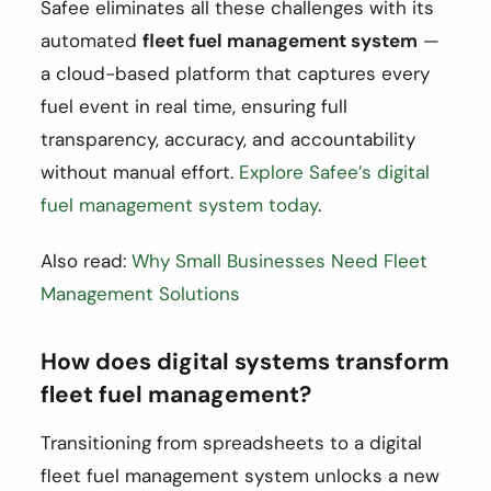
Safee eliminates all these challenges with its
automated
fleet fuel management system
—
a cloud-based platform that captures every
fuel event in real time, ensuring full
transparency, accuracy, and accountability
without manual effort.
Explore Safee’s digital
fuel management system today
.
Also read:
Why Small Businesses Need Fleet
Management Solutions
How does digital systems transform
fleet fuel management?
Transitioning from spreadsheets to a digital
fleet fuel management system unlocks a new