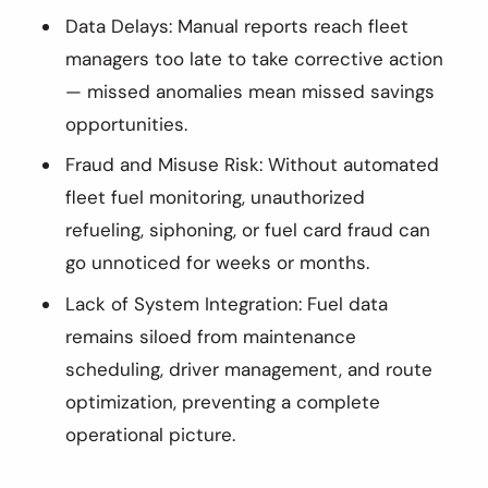
Data Delays: Manual reports reach fleet
managers too late to take corrective action
— missed anomalies mean missed savings
opportunities.
Fraud and Misuse Risk: Without automated
fleet fuel monitoring, unauthorized
refueling, siphoning, or fuel card fraud can
go unnoticed for weeks or months.
Lack of System Integration: Fuel data
remains siloed from maintenance
scheduling, driver management, and route
optimization, preventing a complete
operational picture.