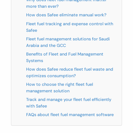
more than ever?
How does Safee eliminate manual work?
Fleet fuel tracking and expense control with
Safee
Fleet fuel management solutions for Saudi
Arabia and the GCC
Benefits of Fleet and Fuel Management
Systems
How does Safee reduce fleet fuel waste and
optimizes consumption?
How to choose the right fleet fuel
management solution
Track and manage your fleet fuel efficiently
with Safee
FAQs about fleet fuel management software