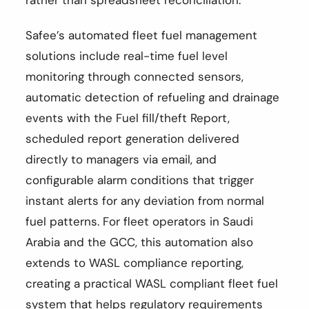
Safee’s automated fleet fuel management
solutions include real-time fuel level
monitoring through connected sensors,
automatic detection of refueling and drainage
events with the Fuel fill/theft Report,
scheduled report generation delivered
directly to managers via email, and
configurable alarm conditions that trigger
instant alerts for any deviation from normal
fuel patterns. For fleet operators in Saudi
Arabia and the GCC, this automation also
extends to WASL compliance reporting,
creating a practical WASL compliant fleet fuel
system that helps regulatory requirements