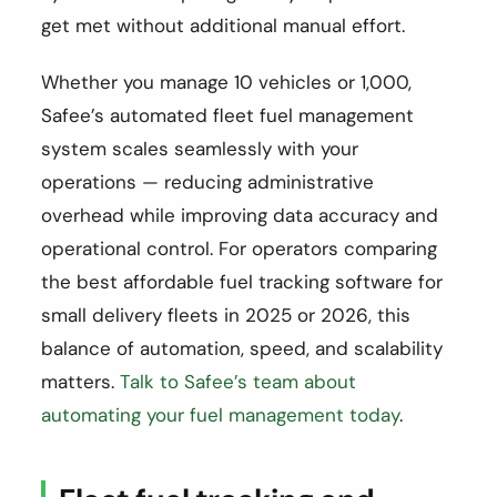
get met without additional manual effort.
Whether you manage 10 vehicles or 1,000,
Safee’s automated fleet fuel management
system scales seamlessly with your
operations — reducing administrative
overhead while improving data accuracy and
operational control. For operators comparing
the best affordable fuel tracking software for
small delivery fleets in 2025 or 2026, this
balance of automation, speed, and scalability
matters.
Talk to Safee’s team about
automating your fuel management today
.