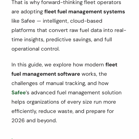
That is why forward-thinking fleet operators
are adopting
fleet fuel management systems
like Safee — intelligent, cloud-based
platforms that convert raw fuel data into real-
time insights, predictive savings, and full
operational control.
In this guide, we explore how modern
fleet
fuel management software
works, the
challenges of manual tracking, and how
Safee
’s advanced fuel management solution
helps organizations of every size run more
efficiently, reduce waste, and prepare for
2026 and beyond.