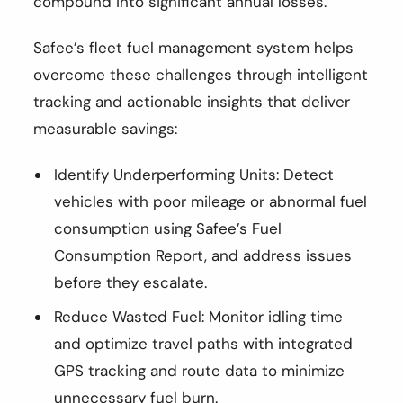
compound into significant annual losses.
Safee’s fleet fuel management system helps
overcome these challenges through intelligent
tracking and actionable insights that deliver
measurable savings:
Identify Underperforming Units: Detect
vehicles with poor mileage or abnormal fuel
consumption using Safee’s Fuel
Consumption Report, and address issues
before they escalate.
Reduce Wasted Fuel: Monitor idling time
and optimize travel paths with integrated
GPS tracking and route data to minimize
unnecessary fuel burn.