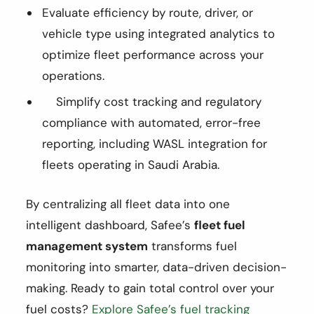
Evaluate efficiency by route, driver, or
vehicle type using integrated analytics to
optimize fleet performance across your
operations.
Simplify cost tracking and regulatory
compliance with automated, error-free
reporting, including WASL integration for
fleets operating in Saudi Arabia.
By centralizing all fleet data into one
intelligent dashboard, Safee’s
fleet fuel
management system
transforms fuel
monitoring into smarter, data-driven decision-
making. Ready to gain total control over your
fuel costs?
Explore Safee’s fuel tracking