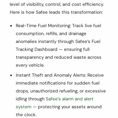
level of visibility, control, and cost efficiency.
Here is how Safee leads this transformation:
Real-Time Fuel Monitoring: Track live fuel
consumption, refills, and drainage
anomalies instantly through Safee’s Fuel
Tracking Dashboard — ensuring full
transparency and reduced waste across
every vehicle.
Instant Theft and Anomaly Alerts: Receive
immediate notifications for sudden fuel
drops, unauthorized refueling, or excessive
idling through
Safee’s alarm and alert
system
— protecting your assets around
the clock.