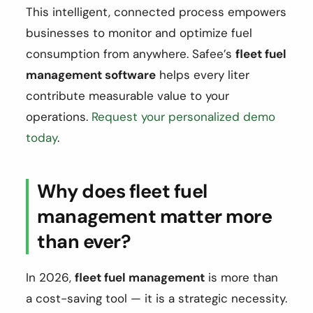
This intelligent, connected process empowers
businesses to monitor and optimize fuel
consumption from anywhere. Safee’s
fleet fuel
management software
helps every liter
contribute measurable value to your
operations.
Request your personalized demo
today
.
Why does fleet fuel
management matter more
than ever?
In 2026,
fleet fuel management
is more than
a cost-saving tool — it is a strategic necessity.