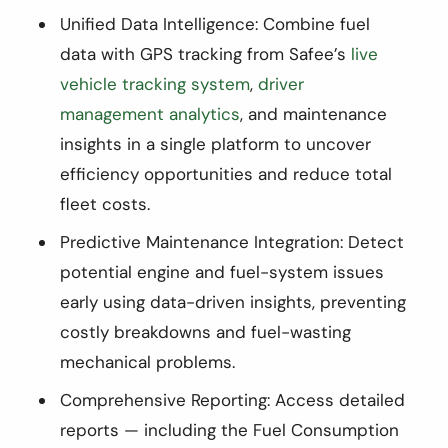
Unified Data Intelligence: Combine fuel
data with GPS tracking from Safee’s
live
vehicle tracking system
,
driver
management analytics
, and maintenance
insights in a single platform to uncover
efficiency opportunities and reduce total
fleet costs.
Predictive Maintenance Integration: Detect
potential engine and fuel-system issues
early using data-driven insights, preventing
costly breakdowns and fuel-wasting
mechanical problems.
Comprehensive Reporting: Access detailed
reports — including the Fuel Consumption