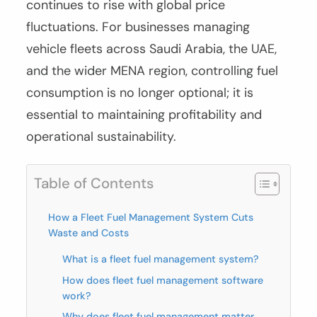
continues to rise with global price
fluctuations. For businesses managing
vehicle fleets across Saudi Arabia, the UAE,
and the wider MENA region, controlling fuel
consumption is no longer optional; it is
essential to maintaining profitability and
operational sustainability.
Table of Contents
How a Fleet Fuel Management System Cuts
Waste and Costs
What is a fleet fuel management system?
How does fleet fuel management software
work?
Why does fleet fuel management matter