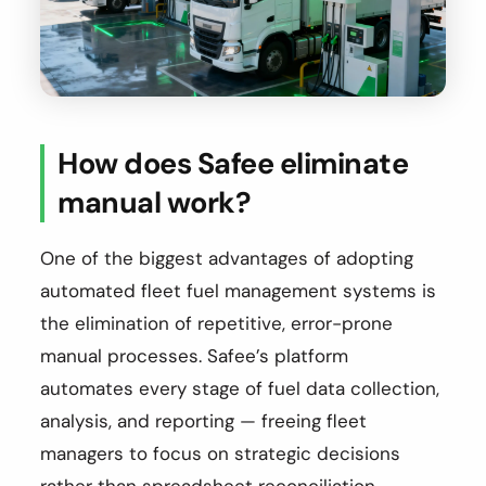
How does Safee eliminate
manual work?
One of the biggest advantages of adopting
automated fleet fuel management systems is
the elimination of repetitive, error-prone
manual processes. Safee’s platform
automates every stage of fuel data collection,
analysis, and reporting — freeing fleet
managers to focus on strategic decisions
rather than spreadsheet reconciliation.