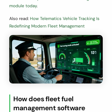
module today
.
Also read:
How Telematics Vehicle Tracking Is
Redefining Modern Fleet Management
How does fleet fuel
management software