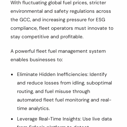
With fluctuating global fuel prices, stricter
environmental and safety regulations across
the GCC, and increasing pressure for ESG
compliance, fleet operators must innovate to
stay competitive and profitable.
A powerful fleet fuel management system
enables businesses to:
Eliminate Hidden Inefficiencies: Identify
and reduce losses from idling, suboptimal
routing, and fuel misuse through
automated fleet fuel monitoring and real-
time analytics.
Leverage Real-Time Insights: Use live data