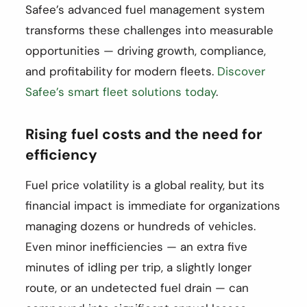
Safee’s advanced fuel management system
transforms these challenges into measurable
opportunities — driving growth, compliance,
and profitability for modern fleets.
Discover
Safee’s smart fleet solutions today
.
Rising fuel costs and the need for
efficiency
Fuel price volatility is a global reality, but its
financial impact is immediate for organizations
managing dozens or hundreds of vehicles.
Even minor inefficiencies — an extra five
minutes of idling per trip, a slightly longer
route, or an undetected fuel drain — can