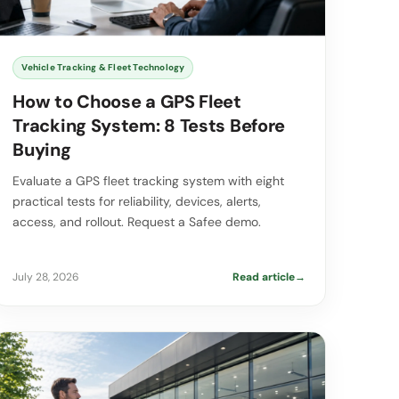
Vehicle Tracking & Fleet Technology
How to Choose a GPS Fleet
Tracking System: 8 Tests Before
Buying
Evaluate a GPS fleet tracking system with eight
practical tests for reliability, devices, alerts,
access, and rollout. Request a Safee demo.
July 28, 2026
Read article
→