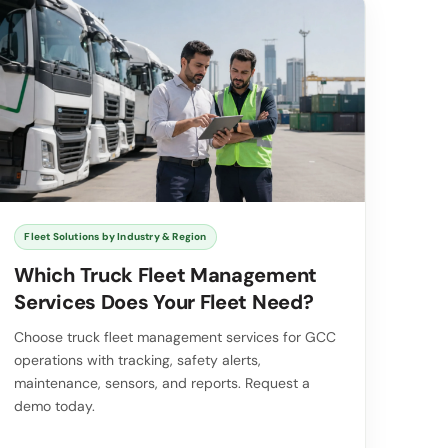
Fleet Solutions by Industry & Region
Which Truck Fleet Management
Services Does Your Fleet Need?
Choose truck fleet management services for GCC
operations with tracking, safety alerts,
maintenance, sensors, and reports. Request a
demo today.