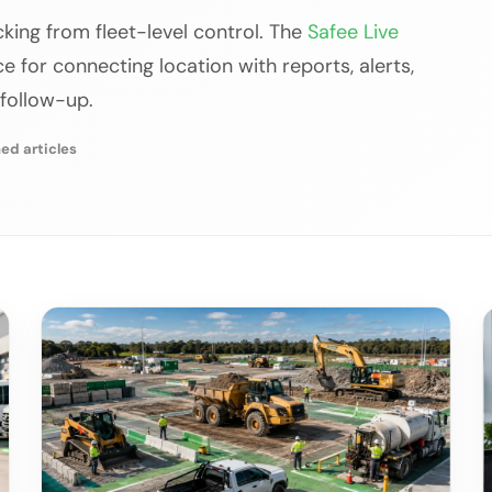
acking from fleet-level control. The
Safee Live
 for connecting location with reports, alerts,
 follow-up.
ed articles