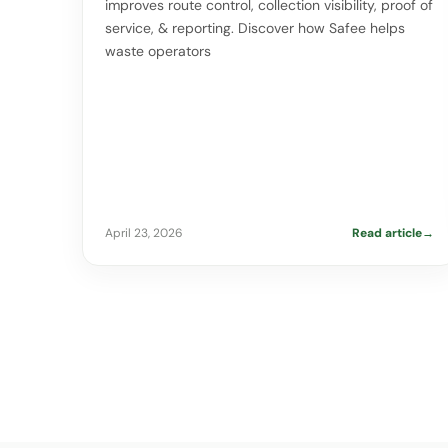
improves route control, collection visibility, proof of
service, & reporting. Discover how Safee helps
waste operators
April 23, 2026
Read article
→