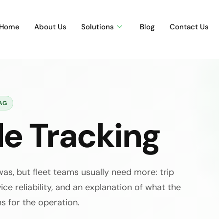
Home
About Us
Solutions
Blog
Contact Us
AG
le Tracking
as, but fleet teams usually need more: trip
ice reliability, and an explanation of what the
s for the operation.