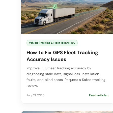
Vehicle Tracking & Fleet Technology
How to Fix GPS Fleet Tracking
Accuracy Issues
Improve GPS fleet tracking accuracy by
diagnosing stale data, signal loss, installation
faults, and blind spots. Request a Safee tracking
review.
July 21, 2026
Read article
→