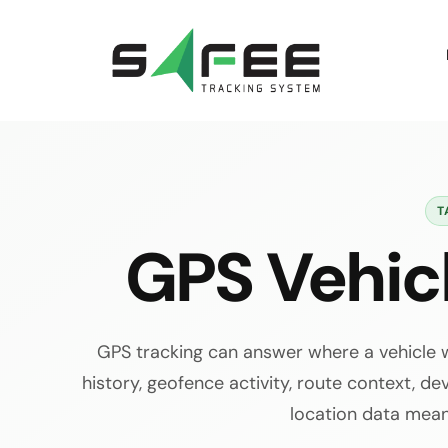
Skip
to
content
T
GPS Vehic
GPS tracking can answer where a vehicle w
history, geofence activity, route context, dev
location data mean