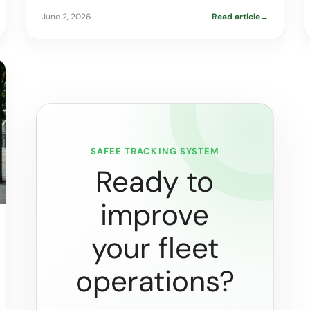
June 2, 2026
Read article
→
SAFEE TRACKING SYSTEM
Ready to
improve
your fleet
operations?