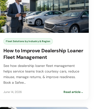
Fleet Solutions by Industry & Region
How to Improve Dealership Loaner
Fleet Management
See how dealership loaner fleet management
helps service teams track courtesy cars, reduce
misuse, manage returns, & improve readiness.
Book a Safee…
June 14, 2026
Read article
→