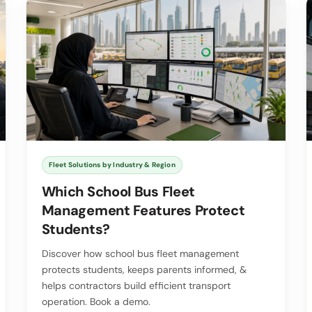
Fleet Solutions by Industry & Region
Which School Bus Fleet
Management Features Protect
Students?
Discover how school bus fleet management
protects students, keeps parents informed, &
helps contractors build efficient transport
operation. Book a demo.