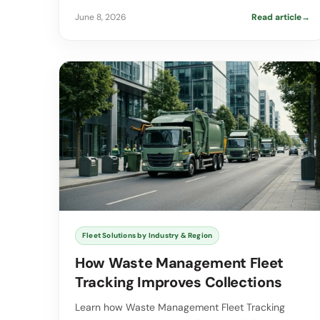
June 8, 2026
Read article
→
Fleet Solutions by Industry & Region
How Waste Management Fleet
Tracking Improves Collections
Learn how Waste Management Fleet Tracking