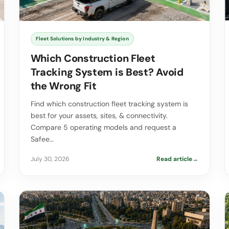
Fleet Solutions by Industry & Region
Which Construction Fleet
Tracking System is Best? Avoid
the Wrong Fit
Find which construction fleet tracking system is
best for your assets, sites, & connectivity.
Compare 5 operating models and request a
Safee…
July 30, 2026
Read article
→