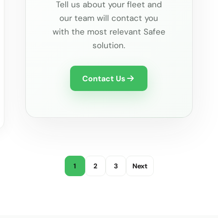
Tell us about your fleet and
our team will contact you
with the most relevant Safee
solution.
Contact Us
1
2
3
Next