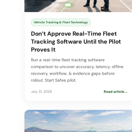
Vehicle Tracking & Fleet Technology
Don’t Approve Real-Time Fleet
Tracking Software Until the Pilot
Proves It
Run a real-time fleet tracking software
comparison to uncover accuracy, latency, offline
recovery, workflow, & evidence gaps before
rollout. Start Safee pilot.
July 31, 2026
Read article
→