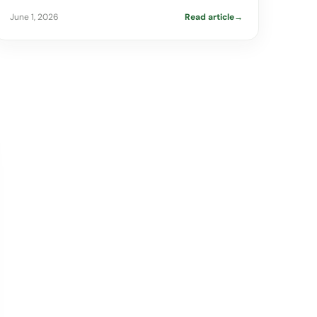
June 1, 2026
Read article
→