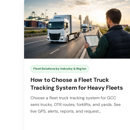
Fleet Solutions by Industry & Region
How to Choose a Fleet Truck
Tracking System for Heavy Fleets
Choose a fleet truck tracking system for GCC
semi trucks, OTR routes, forklifts, and yards. See
live GPS, alerts, reports, and request…