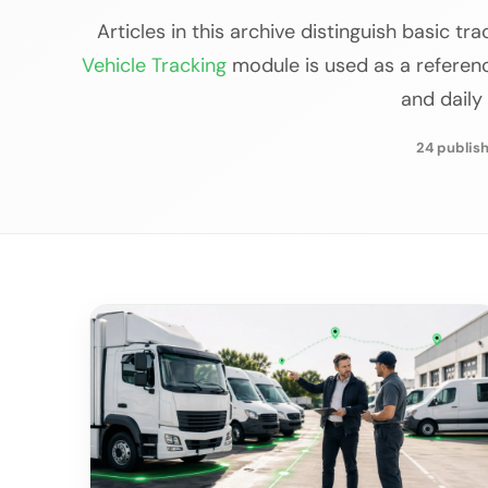
Articles in this archive distinguish basic tr
Vehicle Tracking
module is used as a reference
and daily
24 publish