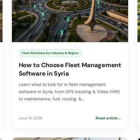
Fleet Solutions by Industry & Region
How to Choose Fleet Management
Software in Syria
Learn what to look for in fleet management
software in Syria, from GPS tracking & Video IVMS
to maintenance, fuel, routing, &…
June 14, 2026
Read article
→