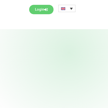
Login