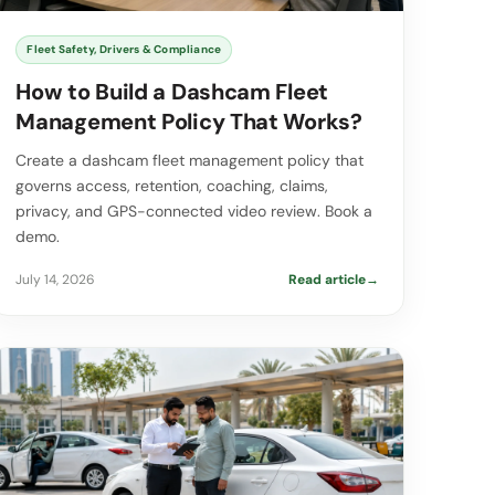
Fleet Safety, Drivers & Compliance
How to Build a Dashcam Fleet
Management Policy That Works?
Create a dashcam fleet management policy that
governs access, retention, coaching, claims,
privacy, and GPS-connected video review. Book a
demo.
July 14, 2026
Read article
→