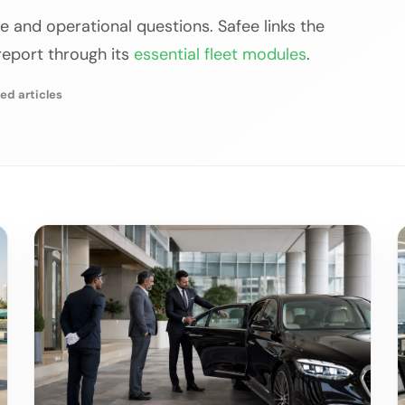
e and operational questions. Safee links the
 report through its
essential fleet modules
.
ed articles