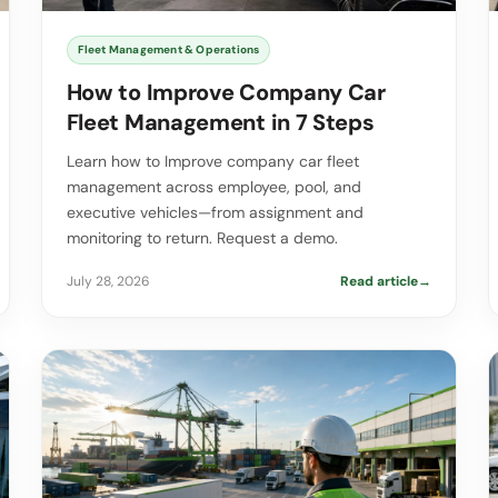
Fleet Management & Operations
How to Improve Company Car
Fleet Management in 7 Steps
Learn how to Improve company car fleet
management across employee, pool, and
executive vehicles—from assignment and
monitoring to return. Request a demo.
July 28, 2026
Read article
→