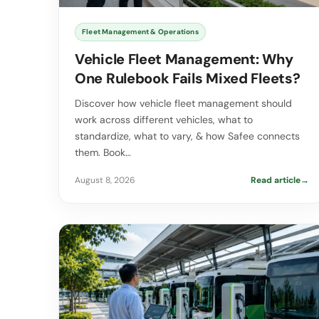
Fleet Management & Operations
Vehicle Fleet Management: Why
One Rulebook Fails Mixed Fleets?
Discover how vehicle fleet management should
work across different vehicles, what to
standardize, what to vary, & how Safee connects
them. Book…
August 8, 2026
Read article
→