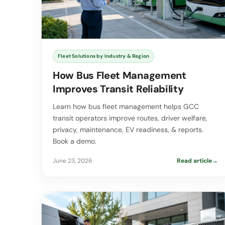
Fleet Solutions by Industry & Region
How Bus Fleet Management
Improves Transit Reliability
Learn how bus fleet management helps GCC
transit operators improve routes, driver welfare,
privacy, maintenance, EV readiness, & reports.
Book a demo.
June 23, 2026
Read article
→