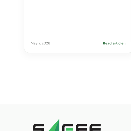
May 7, 2026
Read article
→