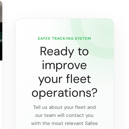
SAFEE TRACKING SYSTEM
Ready to
improve
your fleet
operations?
Tell us about your fleet and
our team will contact you
with the most relevant Safee