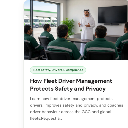
Fleet Safety, Drivers & Compliance
How Fleet Driver Management
Protects Safety and Privacy
Learn how fleet driver management protects
drivers, improves safety and privacy, and coaches
driver behaviour across the GCC and global
fleets.Request a…