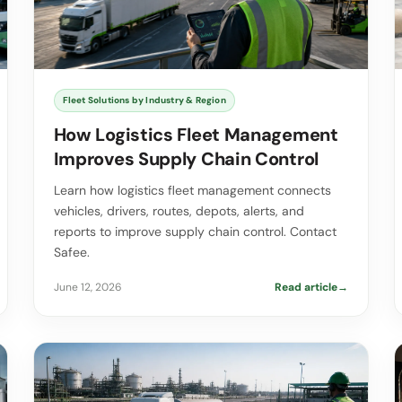
Fleet Solutions by Industry & Region
How Logistics Fleet Management
Improves Supply Chain Control
Learn how logistics fleet management connects
vehicles, drivers, routes, depots, alerts, and
reports to improve supply chain control. Contact
Safee.
June 12, 2026
Read article
→