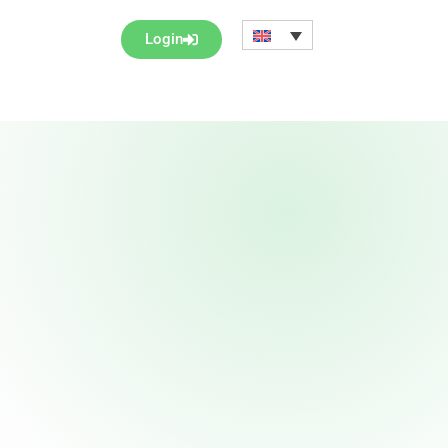
Login