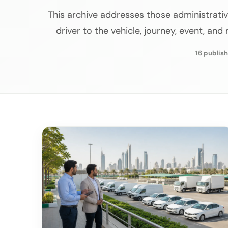
This archive addresses those administrativ
driver to the vehicle, journey, event, and
16 publish