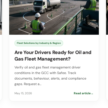
Fleet Solutions by Industry & Region
Are Your Drivers Ready for Oil and
Gas Fleet Management?
Verify oil and gas fleet management driver
conditions in the GCC with Safee. Track
documents, behaviour, alerts, and compliance
gaps. Request a…
May 15, 2026
Read article
→