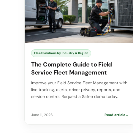
Fleet Solutions by Industry & Region
The Complete Guide to Field
Service Fleet Management
Improve your Field Service Fleet Management with
live tracking, alerts, driver privacy, reports, and
service control. Request a Safee demo today.
June 11, 2026
Read article
→