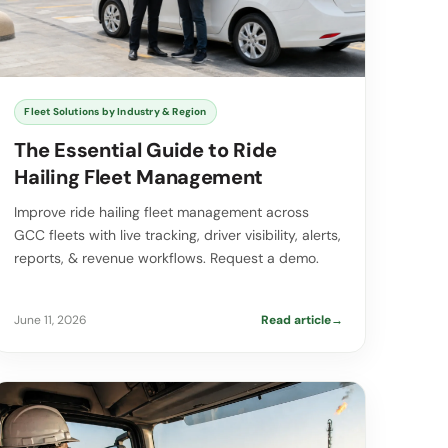
Fleet Solutions by Industry & Region
The Essential Guide to Ride
Hailing Fleet Management
Improve ride hailing fleet management across
GCC fleets with live tracking, driver visibility, alerts,
reports, & revenue workflows. Request a demo.
June 11, 2026
Read article
→