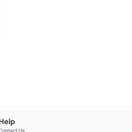
Help
Contact Us