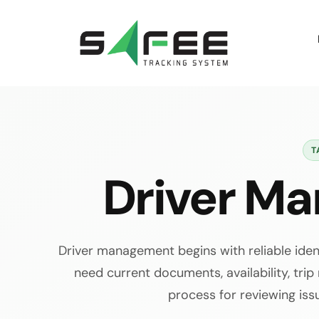
Skip
to
content
T
Driver M
Driver management begins with reliable ide
need current documents, availability, trip
process for reviewing iss