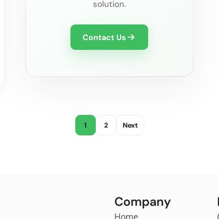
solution.
Contact Us
1
2
Next
Company
Home