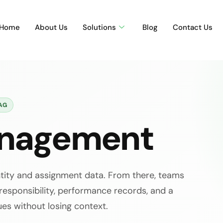
Home
About Us
Solutions
Blog
Contact Us
AG
anagement
ntity and assignment data. From there, teams
 responsibility, performance records, and a
ues without losing context.