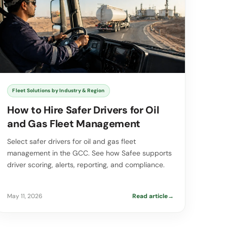
Fleet Solutions by Industry & Region
How to Hire Safer Drivers for Oil
and Gas Fleet Management
Select safer drivers for oil and gas fleet
management in the GCC. See how Safee supports
driver scoring, alerts, reporting, and compliance.
May 11, 2026
Read article
→