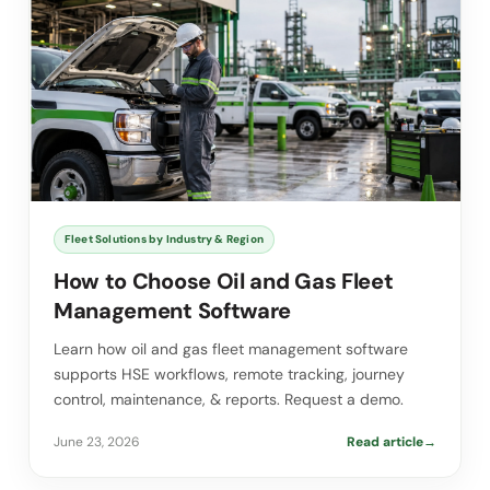
Fleet Solutions by Industry & Region
How to Choose Oil and Gas Fleet
Management Software
Learn how oil and gas fleet management software
supports HSE workflows, remote tracking, journey
control, maintenance, & reports. Request a demo.
June 23, 2026
Read article
→