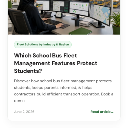
Fleet Solutions by Industry & Region
Which School Bus Fleet
Management Features Protect
Students?
Discover how school bus fleet management protects
students, keeps parents informed, & helps
contractors build efficient transport operation. Book a
demo.
June 2, 2026
Read article
→