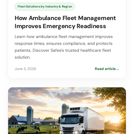
Fleet Solutions by Industry & Region
How Ambulance Fleet Management
Improves Emergency Readiness
Learn how ambulance fleet management improves
response times, ensures compliance, and protects
patients. Discover Safee's trusted healthcare fleet
solution.
June 5, 2026
Read article
→