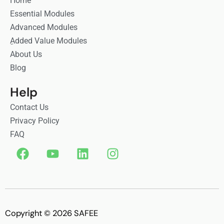
Home
Essential Modules
Advanced Modules
ِAdded Value Modules
About Us
Blog
Help
Contact Us
Privacy Policy
FAQ
F
Y
L
I
a
o
i
n
c
u
n
s
e
t
k
t
b
u
e
a
o
b
d
g
Copyright © 2026 SAFEE
o
e
i
r