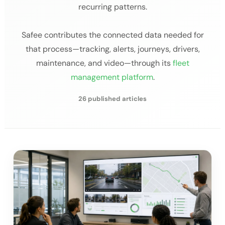
recurring patterns.
Safee contributes the connected data needed for
that process—tracking, alerts, journeys, drivers,
maintenance, and video—through its
fleet
management platform
.
26 published articles