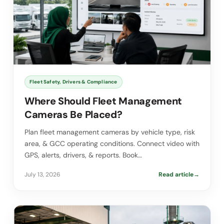
Fleet Safety, Drivers & Compliance
Where Should Fleet Management
Cameras Be Placed?
Plan fleet management cameras by vehicle type, risk
area, & GCC operating conditions. Connect video with
GPS, alerts, drivers, & reports. Book…
July 13, 2026
Read article
→