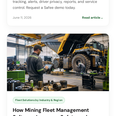
tracking, alerts, driver privacy, reports, and service
control. Request a Safee demo today.
June 11, 2026
Read article
→
Fleet Solutions by Industry & Region
How Mining Fleet Management