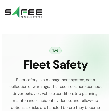
Skip
to
content
TAG
Fleet Safety
Fleet safety is a management system, not a
collection of warnings. The resources here connect
driver behavior, vehicle condition, trip planning,
maintenance, incident evidence, and follow-up
actions so risks are handled before they become