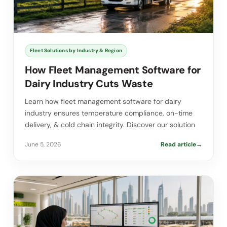
Fleet Solutions by Industry & Region
How Fleet Management Software for
Dairy Industry Cuts Waste
Learn how fleet management software for dairy
industry ensures temperature compliance, on-time
delivery, & cold chain integrity. Discover our solution
June 5, 2026
Read article
→