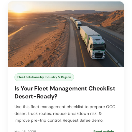
Fleet Solutions by Industry & Region
Is Your Fleet Management Checklist
Desert-Ready?
Use this fleet management checklist to prepare GCC
desert truck routes, reduce breakdown risk, &
improve pre-trip control. Request Safee demo.
May 16, 2026
Read article
→