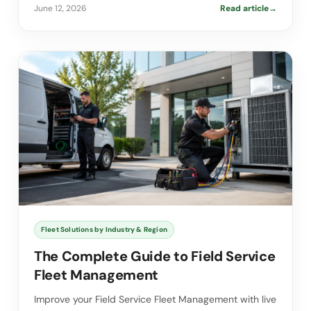
June 12, 2026
Read article
→
Fleet Solutions by Industry & Region
The Complete Guide to Field Service
Fleet Management
Improve your Field Service Fleet Management with live