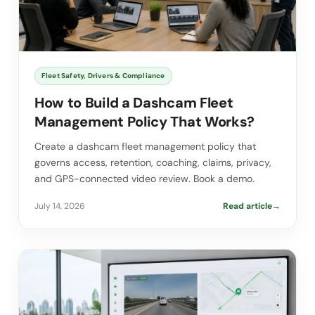
Fleet Safety, Drivers & Compliance
How to Build a Dashcam Fleet
Management Policy That Works?
Create a dashcam fleet management policy that
governs access, retention, coaching, claims, privacy,
and GPS-connected video review. Book a demo.
July 14, 2026
Read article
→