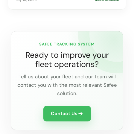
SAFEE TRACKING SYSTEM
Ready to improve your
fleet operations?
Tell us about your fleet and our team will
contact you with the most relevant Safee
solution.
Contact Us