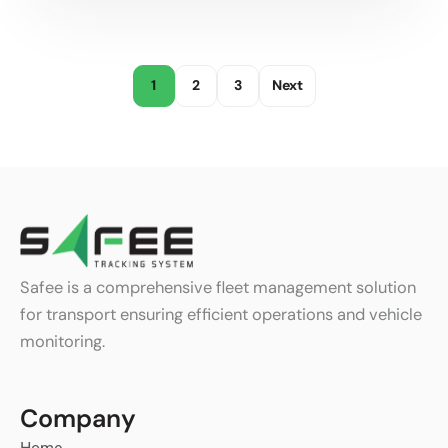
1
2
3
Next
Safee is a comprehensive fleet management solution
for transport ensuring efficient operations and vehicle
monitoring.
Company