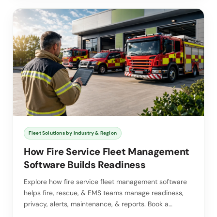
Fleet Solutions by Industry & Region
How Fire Service Fleet Management
Software Builds Readiness
Explore how fire service fleet management software
helps fire, rescue, & EMS teams manage readiness,
privacy, alerts, maintenance, & reports. Book a…