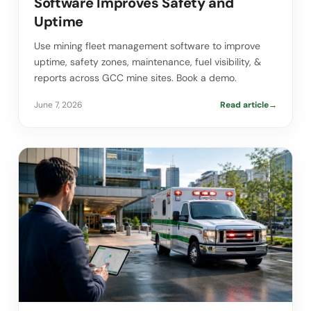
Software Improves Safety and
Uptime
Use mining fleet management software to improve
uptime, safety zones, maintenance, fuel visibility, &
reports across GCC mine sites. Book a demo.
June 7, 2026
Read article
→